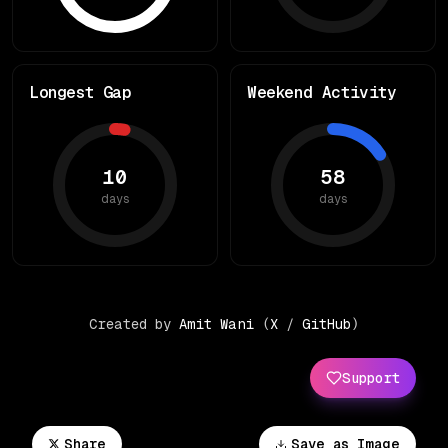
Longest Gap
Weekend Activity
10
58
days
days
Created by
Amit Wani
(
X
/
GitHub
)
Support
Share
Save as Image