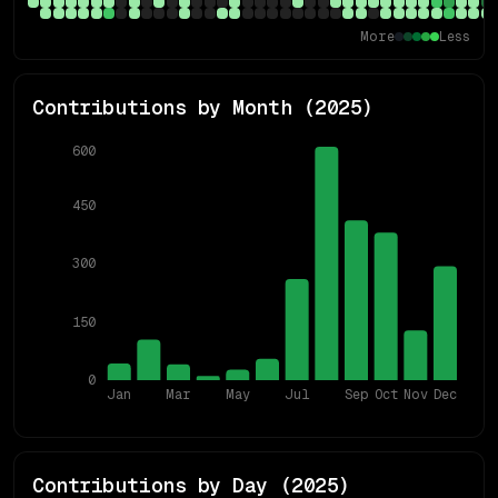
More
Less
Contributions by Month (
2025
)
600
450
300
150
0
Jan
Mar
May
Jul
Sep
Oct
Nov
Dec
Contributions by Day (
2025
)