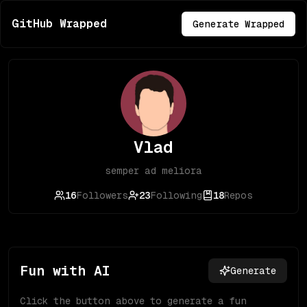
GitHub Wrapped
Generate Wrapped
Vlad
semper ad meliora
16
Followers
23
Following
18
Repos
Fun with AI
Generate
Click the button above to generate a fun