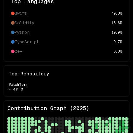
Top Languages
Swift
40.8
%
Solidity
16.6
%
Python
10.9
%
TypeScript
9.7
%
C++
6.8
%
Top Repository
WatchTerm
⭐
4
🍴
0
Contribution Graph (
2025
)