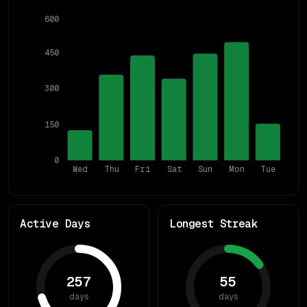
600
450
300
150
0
Wed
Thu
Fri
Sat
Sun
Mon
Tue
Active Days
Longest Streak
257
55
days
days