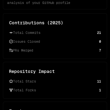
analysis of your GitHub profile
Contributions (
2025
)
Total Commits
21
Issues Closed
0
PRs Merged
7
Repository Impact
Total Stars
11
Total Forks
1