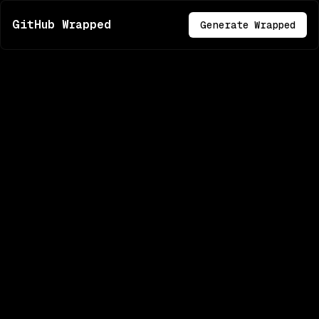
GitHub Wrapped
Generate Wrapped