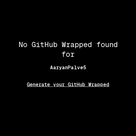
No GitHub Wrapped found
for
AaryanPalve5
Generate your GitHub Wrapped