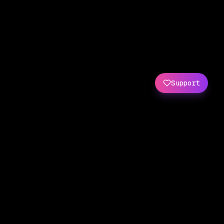
Support
Created by
Amit Wani
(
X
/
GitHub
)