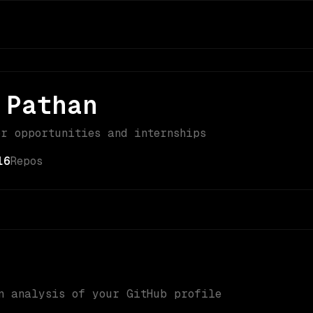
 Pathan
or opportunities and internships
16
Repos
n analysis of your GitHub profile