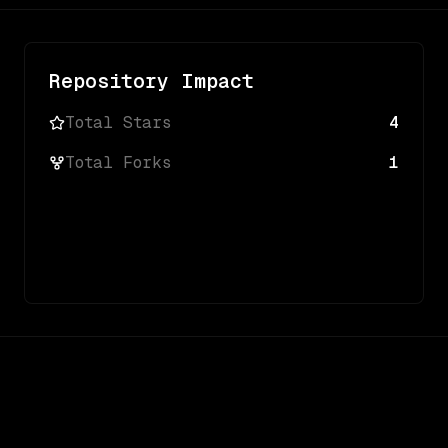
Repository Impact
Total Stars
4
Total Forks
1