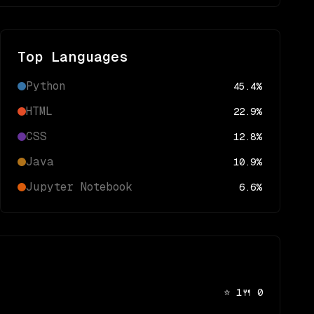
Top Languages
Python
45.4
%
HTML
22.9
%
CSS
12.8
%
Java
10.9
%
Jupyter Notebook
6.6
%
⭐
1
🍴
0