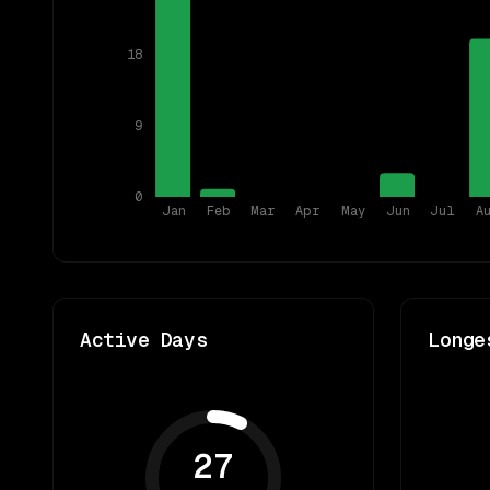
18
9
0
Jan
Feb
Mar
Apr
May
Jun
Jul
A
Active Days
Longe
27