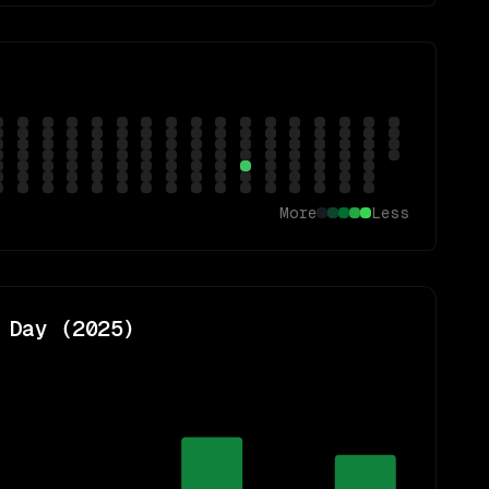
More
Less
 Day (
2025
)