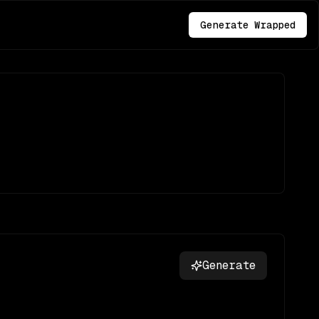
Generate Wrapped
Generate