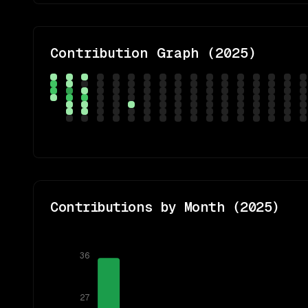
Contribution Graph (
2025
)
Contributions by Month (
2025
)
36
27