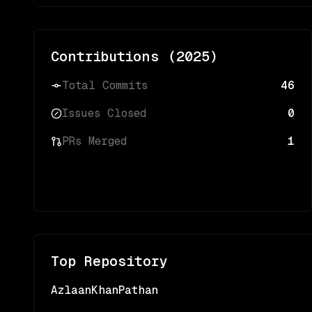
Contributions (
2025
)
Total Commits
46
Issues Closed
0
PRs Merged
1
Top Repository
AzlaanKhanPathan