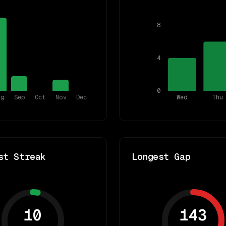
8
4
0
ug
Sep
Oct
Nov
Dec
Wed
Thu
st Streak
Longest Gap
10
143