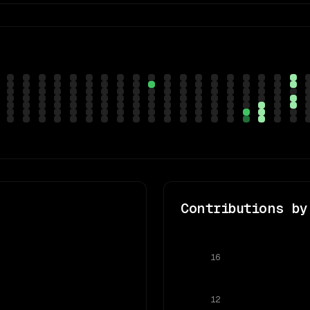
Contributions by
16
12