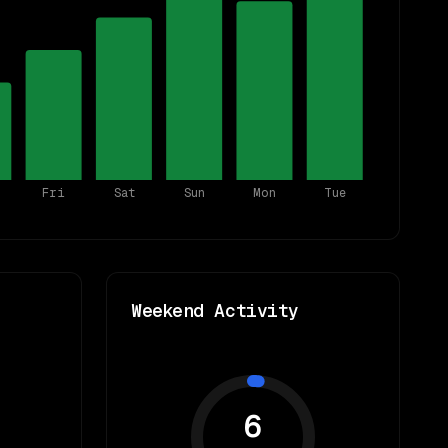
Fri
Sat
Sun
Mon
Tue
Weekend Activity
6