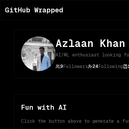
GitHub Wrapped
Azlaan Khan
AI/ML enthusiast looking f
9
Followers
24
Following
Fun with AI
Click the button above to generate a fu