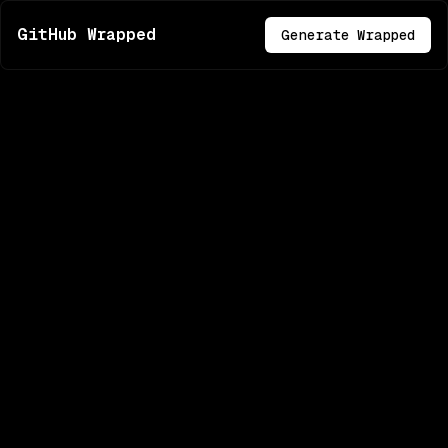
GitHub Wrapped
Generate Wrapped