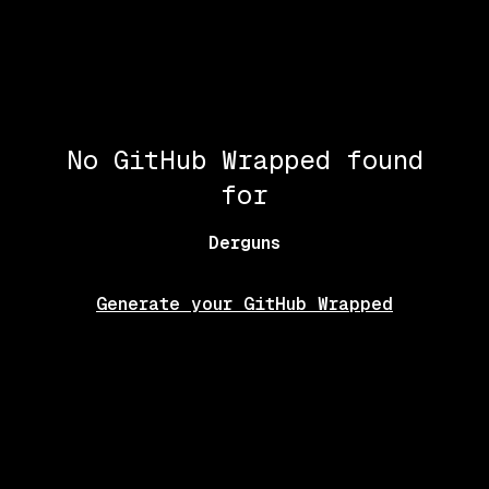
No GitHub Wrapped found
for
Derguns
Generate your GitHub Wrapped