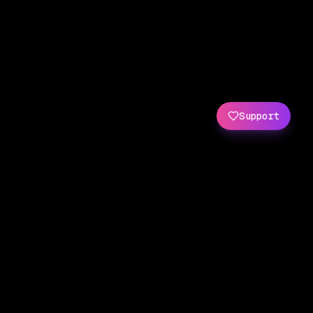
Support
Created by
Amit Wani
(
X
/
GitHub
)