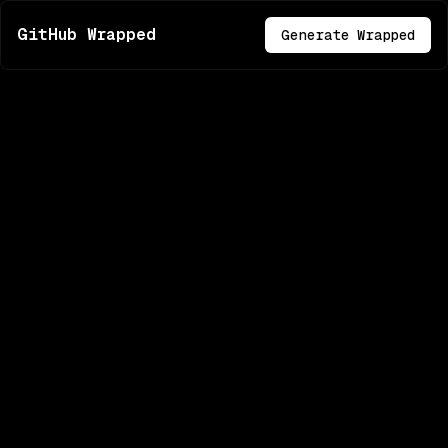
GitHub Wrapped
Generate Wrapped