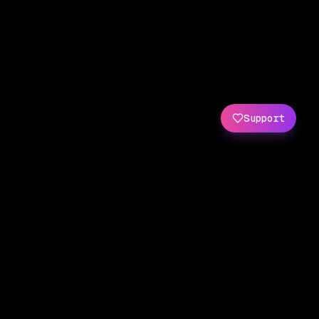
Support
Created by
Amit Wani
(
X
/
GitHub
)