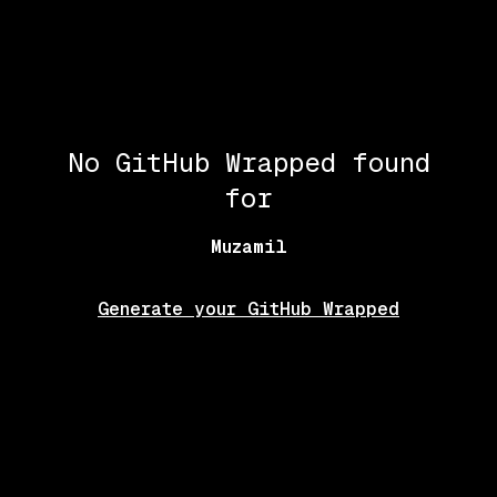
No GitHub Wrapped found
for
Muzamil
Generate your GitHub Wrapped