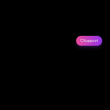
Support
Created by
Amit Wani
(
X
/
GitHub
)