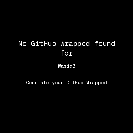
No GitHub Wrapped found
for
WasiqB
Generate your GitHub Wrapped