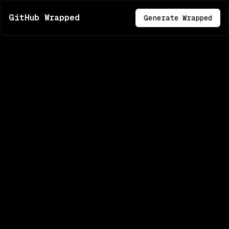
GitHub Wrapped
Generate Wrapped