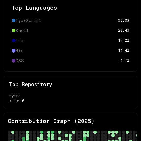
Top Languages
TypeScript
30.0
%
Shell
20.4
%
Lua
15.0
%
Nix
14.4
%
CSS
4.7
%
Top Repository
typra
⭐
1
🍴
0
Contribution Graph (
2025
)