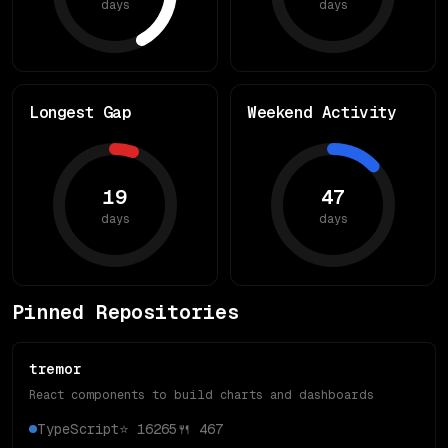
days
days
Longest Gap
Weekend Activity
19
47
days
days
Pinned Repositories
tremor
React components to build charts and dashboards
TypeScript
⭐
16265
🍴
467