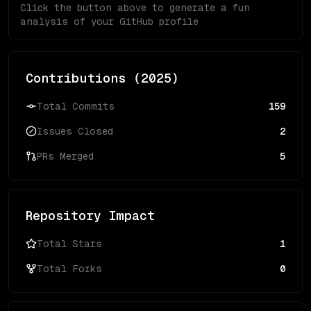
Click the button above to generate a fun
analysis of your GitHub profile
Contributions (
2025
)
Total Commits
159
Issues Closed
2
PRs Merged
5
Repository Impact
Total Stars
1
Total Forks
0