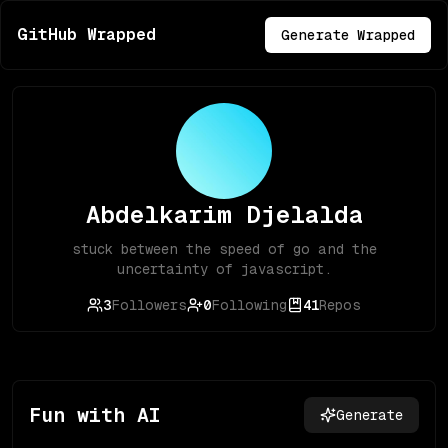
GitHub Wrapped
Generate Wrapped
Abdelkarim Djelalda
stuck between the speed of go and the
uncertainty of javascript.
3
Followers
0
Following
41
Repos
Fun with AI
Generate