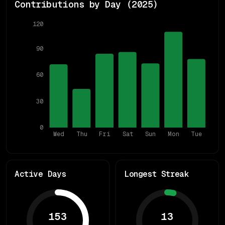
Contributions by Day (
2025
)
120
90
60
30
0
Wed
Thu
Fri
Sat
Sun
Mon
Tue
Active Days
Longest Streak
153
13