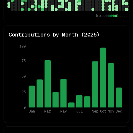
More
Less
Contributions by Month (
2025
)
100
75
50
25
0
Jan
Mar
May
Jul
Sep
Oct
Nov
Dec