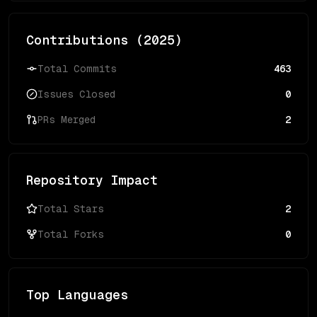
Contributions (
2025
)
Total Commits
463
Issues Closed
0
PRs Merged
2
Repository Impact
Total Stars
2
Total Forks
0
Top Languages