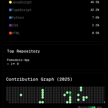
JavaScript
46.5
%
TypeScript
42.2
%
Python
7.6
%
CSS
3.3
%
HTML
0.5
%
Top Repository
Pomodoro-App
⭐
1
🍴
0
Contribution Graph (
2025
)
More
Less