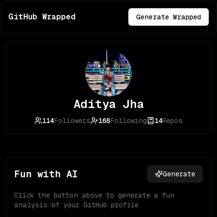
GitHub Wrapped
Generate Wrapped
Aditya Jha
114
Followers
168
Following
14
Repos
Fun with AI
Generate
Click the button above to generate a fun
analysis of your GitHub profile