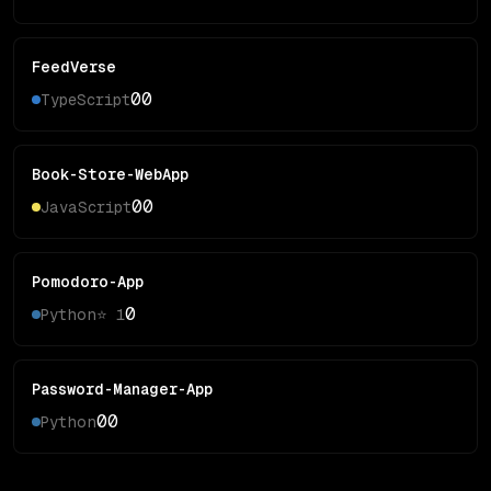
FeedVerse
0
0
TypeScript
Book-Store-WebApp
0
0
JavaScript
Pomodoro-App
0
Python
⭐
1
Password-Manager-App
0
0
Python