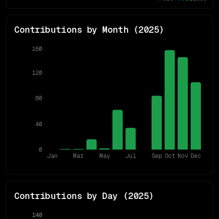
Contributions by Month (
2025
)
160
120
80
40
0
Jan
Mar
May
Jul
Sep
Oct
Nov
Dec
Contributions by Day (
2025
)
140