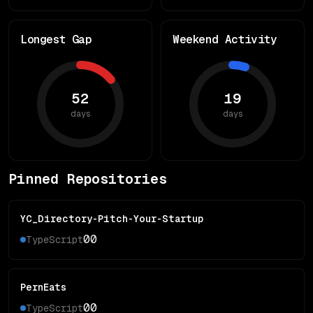
Longest Gap
Weekend Activity
52
19
days
days
Pinned Repositories
YC_Directory-Pitch-Your-Startup
0
0
TypeScript
PernEats
0
0
TypeScript