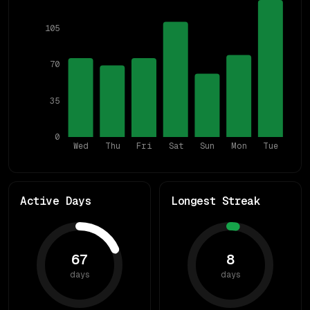
105
70
35
0
Wed
Thu
Fri
Sat
Sun
Mon
Tue
Active Days
Longest Streak
67
8
days
days