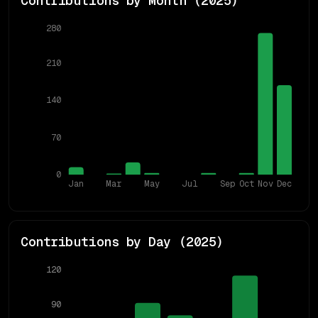
Contributions by Month (
2025
)
280
210
140
70
0
Jan
Mar
May
Jul
Sep
Oct
Nov
Dec
Contributions by Day (
2025
)
120
90