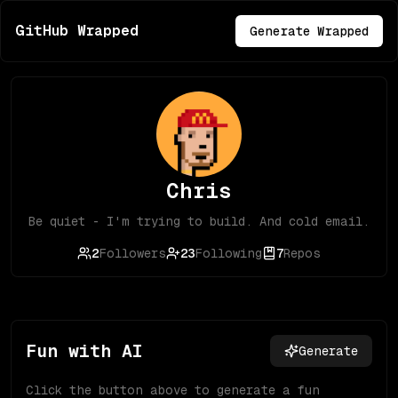
GitHub Wrapped
Generate Wrapped
Chris
Be quiet - I'm trying to build. And cold email.
2
Followers
23
Following
7
Repos
Fun with AI
Generate
Click the button above to generate a fun