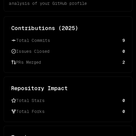
analysis of your GitHub profile
Contributions (
2025
)
Total Commits
9
Issues Closed
0
PRs Merged
2
Repository Impact
Total Stars
0
Total Forks
0