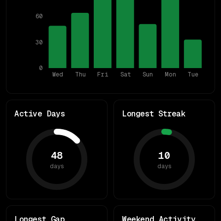
60
30
0
Wed
Thu
Fri
Sat
Sun
Mon
Tue
Active Days
Longest Streak
48
10
days
days
Longest Gap
Weekend Activity