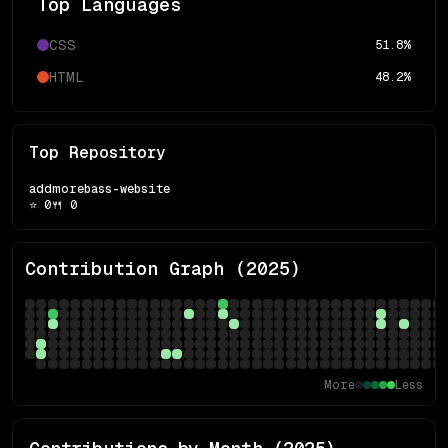
Top Languages
CSS
51.8
%
HTML
48.2
%
Top Repository
addmorebass-website
⭐
0
🍴
0
Contribution Graph (
2025
)
More
Less