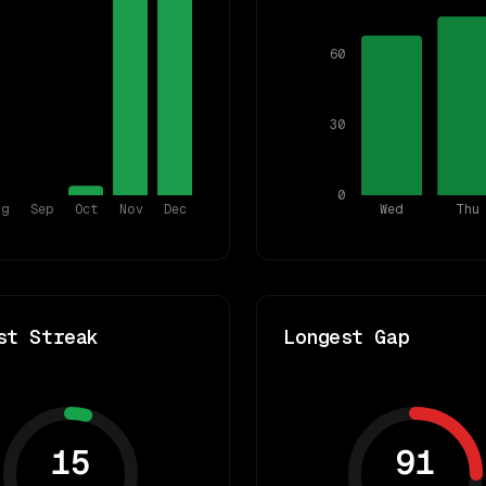
60
30
0
ug
Sep
Oct
Nov
Dec
Wed
Thu
st Streak
Longest Gap
15
91