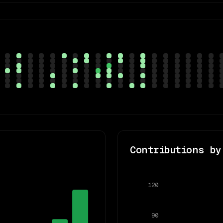
Contributions by
120
90