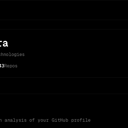
ra
chnologies
43
Repos
n analysis of your GitHub profile