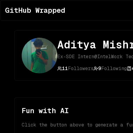
GitHub Wrapped
Aditya Mish
Ex-SDE Intern@IntelWork Te
11
Followers
9
Following
Fun with AI
Click the button above to generate a fu