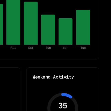
Fri
Sat
Sun
Mon
Tue
Weekend Activity
35