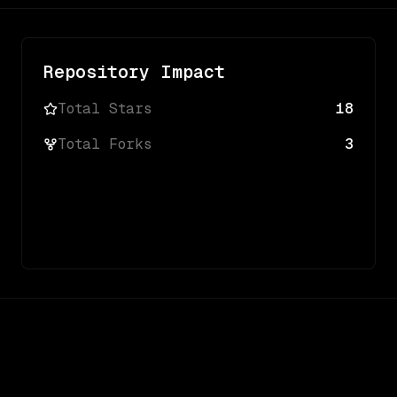
Repository Impact
Total Stars
18
Total Forks
3