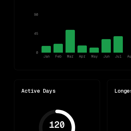
90
45
0
Jan
Feb
Mar
Apr
May
Jun
Jul
A
Active Days
Longe
120