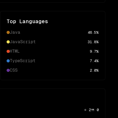
Top Languages
Java
46.5
%
JavaScript
31.8
%
HTML
9.7
%
TypeScript
7.4
%
CSS
2.0
%
⭐
2
🍴
0