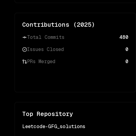
Contributions (
2025
)
Total Commits
480
Issues Closed
0
PRs Merged
0
Top Repository
Leetcode-GFG_solutions