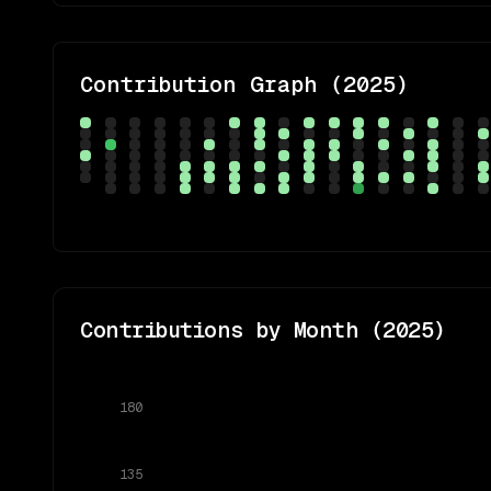
Contribution Graph (
2025
)
Contributions by Month (
2025
)
180
135