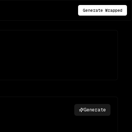
Generate Wrapped
Generate