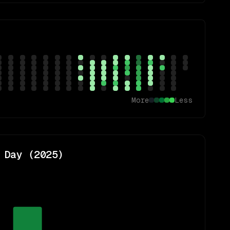
More
Less
 Day (
2025
)