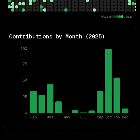
More
Less
Contributions by Month (
2025
)
100
75
50
25
0
Jan
Mar
May
Jul
Sep
Oct
Nov
Dec