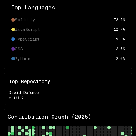
Top Languages
Solidity
72.5
%
JavaScript
12.7
%
TypeScript
9.2
%
CSS
2.0
%
Python
2.0
%
Top Repository
Droid-Defence
⭐
2
🍴
0
Contribution Graph (
2025
)