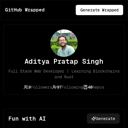
GitHub Wrapped
Generate Wrapped
Aditya Pratap Singh
Full Stack Web Developer | Learning Blockchains
and Rust
9
Followers
97
Following
40
Repos
Fun with AI
Generate