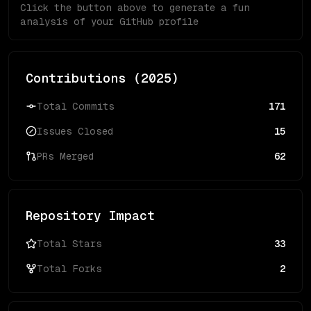
Click the button above to generate a fun
analysis of your GitHub profile
Contributions (
2025
)
Total Commits
171
Issues Closed
15
PRs Merged
62
Repository Impact
Total Stars
33
Total Forks
2