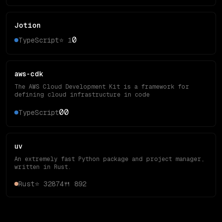
Jotion
0
TypeScript
⭐
1
aws-cdk
The AWS Cloud Development Kit is a framework for
defining cloud infrastructure in code
0
0
TypeScript
uv
An extremely fast Python package and project manager,
written in Rust.
Rust
⭐
32874
🍴
892