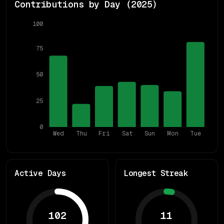
Contributions by Day (
2025
)
100
75
50
25
0
Wed
Thu
Fri
Sat
Sun
Mon
Tue
Active Days
Longest Streak
102
11