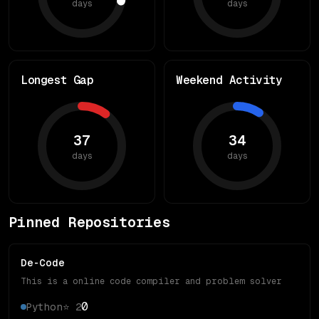
days
days
Longest Gap
Weekend Activity
37
34
days
days
Pinned Repositories
De-Code
This is a online code compiler and problem solver
0
Python
⭐
2