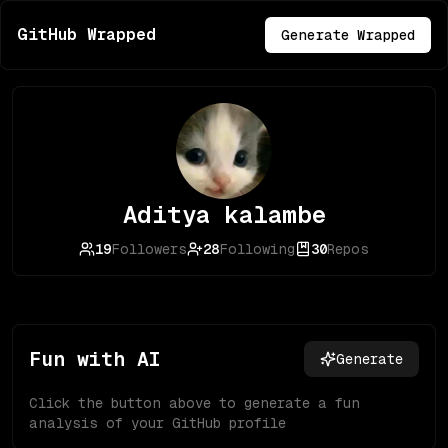
GitHub Wrapped
Generate Wrapped
Aditya kalambe
19
Followers
28
Following
30
Repos
Fun with AI
Generate
Click the button above to generate a fun
analysis of your GitHub profile