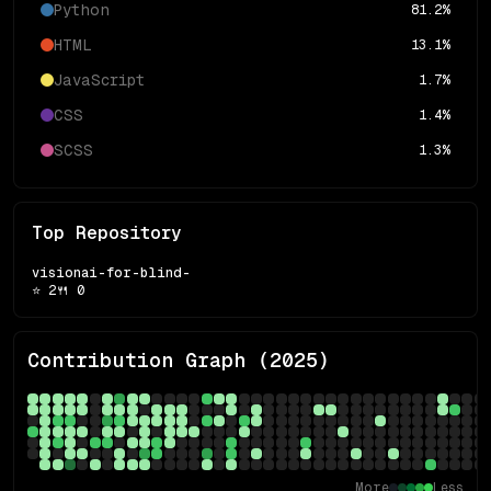
Python
81.2
%
HTML
13.1
%
JavaScript
1.7
%
CSS
1.4
%
SCSS
1.3
%
Top Repository
visionai-for-blind-
⭐
2
🍴
0
Contribution Graph (
2025
)
More
Less