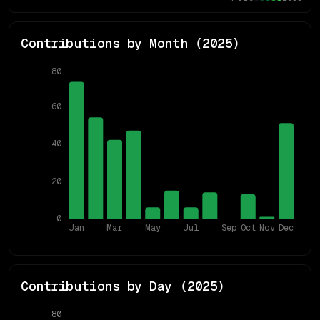
Contributions by Month (
2025
)
80
60
40
20
0
Jan
Mar
May
Jul
Sep
Oct
Nov
Dec
Contributions by Day (
2025
)
80