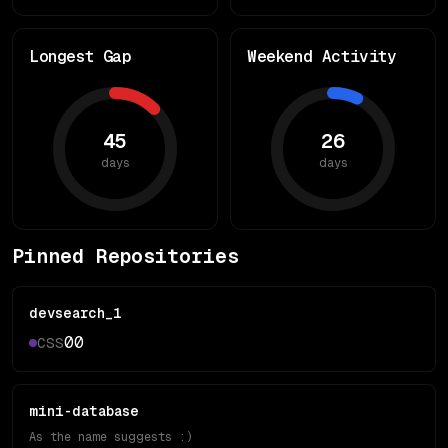
Longest Gap
Weekend Activity
45
26
days
days
Pinned Repositories
devsearch_1
0
0
CSS
mini-database
As the name suggests :)