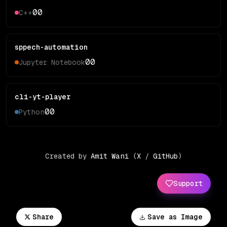
0
0
C++
sppech-automation
0
0
Jupyter Notebook
cli-yt-player
0
0
Python
Created by
Amit Wani
(
X
/
GitHub
)
Support
Share
Save as Image