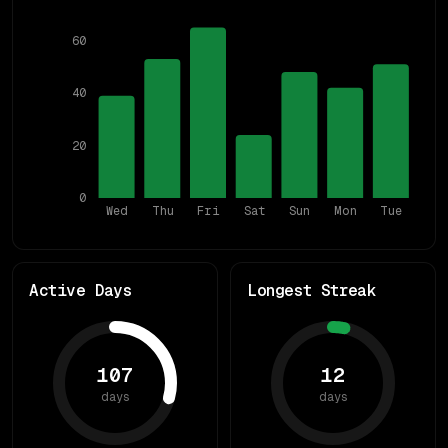
60
40
20
0
Wed
Thu
Fri
Sat
Sun
Mon
Tue
Active Days
Longest Streak
107
12
days
days