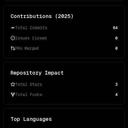
Contributions (
2025
)
Total Commits
64
Issues Closed
0
PRs Merged
0
Repository Impact
Total Stars
3
Total Forks
4
Top Languages