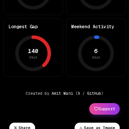
Longest Gap
Weekend Activity
140
6
days
days
Created by
Amit Wani
(
X
/
GitHub
)
Support
Share
Save as Image