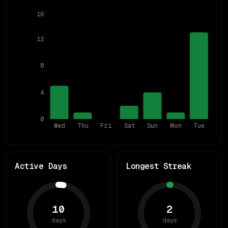
16
12
8
4
0
Wed
Thu
Fri
Sat
Sun
Mon
Tue
Active Days
Longest Streak
10
2
days
days