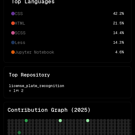
Top Languages
CSS
42.2
%
HTML
21.5
%
SCSS
14.4
%
Less
14.3
%
Jupyter Notebook
4.6
%
Top Repository
license_plate_recognition
⭐
1
🍴
2
Contribution Graph (
2025
)