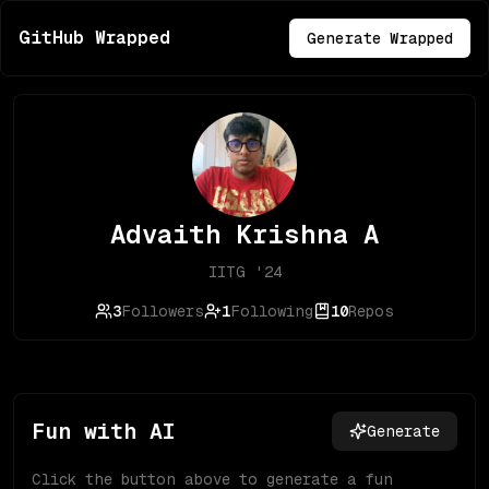
GitHub Wrapped
Generate Wrapped
Advaith Krishna A
IITG '24
3
Followers
1
Following
10
Repos
Fun with AI
Generate
Click the button above to generate a fun