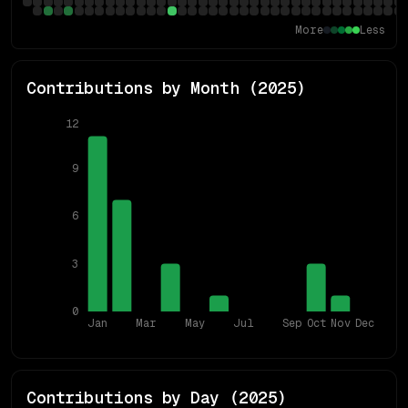
More
Less
Contributions by Month (
2025
)
12
9
6
3
0
Jan
Mar
May
Jul
Sep
Oct
Nov
Dec
Contributions by Day (
2025
)