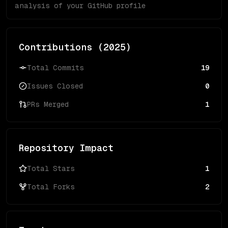
analysis of your GitHub profile
Contributions (
2025
)
Total Commits
19
Issues Closed
0
PRs Merged
1
Repository Impact
Total Stars
1
Total Forks
2