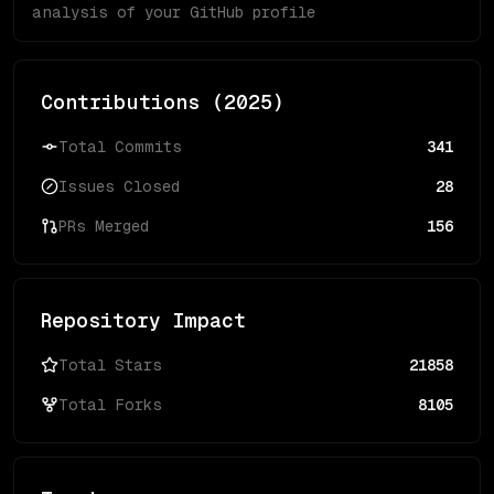
analysis of your GitHub profile
Contributions (
2025
)
Total Commits
341
Issues Closed
28
PRs Merged
156
Repository Impact
Total Stars
21858
Total Forks
8105