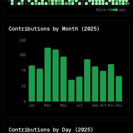
More
Less
Contributions by Month (
2025
)
140
105
70
35
0
Jan
Mar
May
Jul
Sep
Oct
Nov
Dec
Contributions by Day (
2025
)