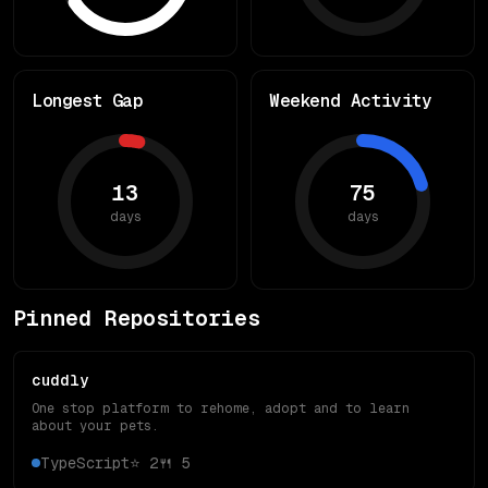
Longest Gap
Weekend Activity
13
75
days
days
Pinned Repositories
cuddly
One stop platform to rehome, adopt and to learn
about your pets.
TypeScript
⭐
2
🍴
5