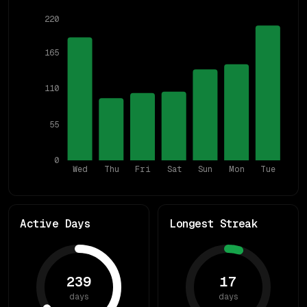
220
165
110
55
0
Wed
Thu
Fri
Sat
Sun
Mon
Tue
Active Days
Longest Streak
239
17
days
days