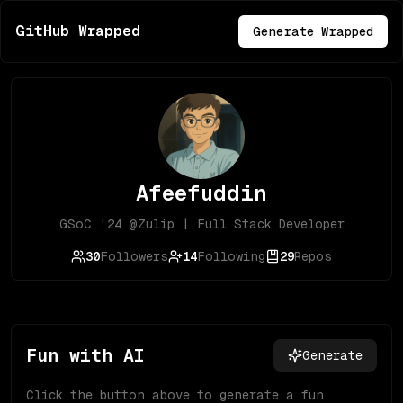
GitHub Wrapped
Generate Wrapped
Afeefuddin
GSoC '24 @Zulip | Full Stack Developer
30
Followers
14
Following
29
Repos
Fun with AI
Generate
Click the button above to generate a fun