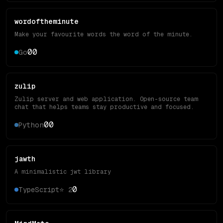
wordoftheminute
Make your favourite words the word of the minute.
0
0
Go
zulip
Zulip server and web application. Open-source team
chat that helps teams stay productive and focused.
0
0
Python
jawth
A minimalistic jwt library
0
TypeScript
⭐
2