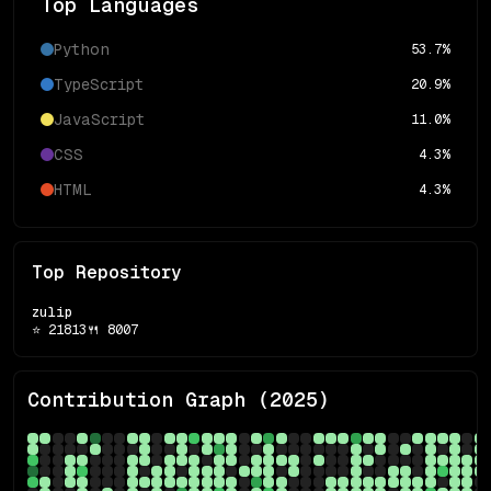
Top Languages
Python
53.7
%
TypeScript
20.9
%
JavaScript
11.0
%
CSS
4.3
%
HTML
4.3
%
Top Repository
zulip
⭐
21813
🍴
8007
Contribution Graph (
2025
)