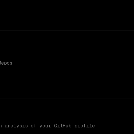
Repos
n analysis of your GitHub profile