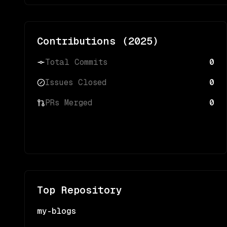
Contributions (
2025
)
Total Commits
0
Issues Closed
0
PRs Merged
0
Top Repository
my-blogs