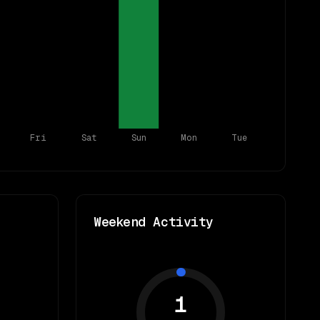
Fri
Sat
Sun
Mon
Tue
Weekend Activity
1