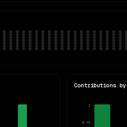
Contributions by
1
0.75