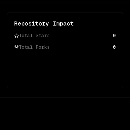
Repository Impact
Total Stars
0
Total Forks
0