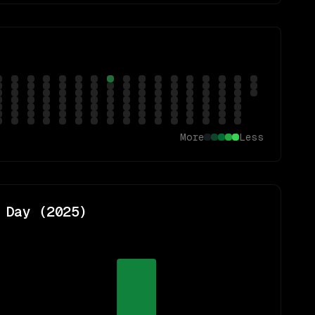
More
Less
 Day (
2025
)