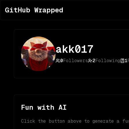
GitHub Wrapped
akk017
0
Followers
2
Following
1
Fun with AI
Click the button above to generate a fu