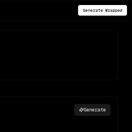
Generate Wrapped
Generate