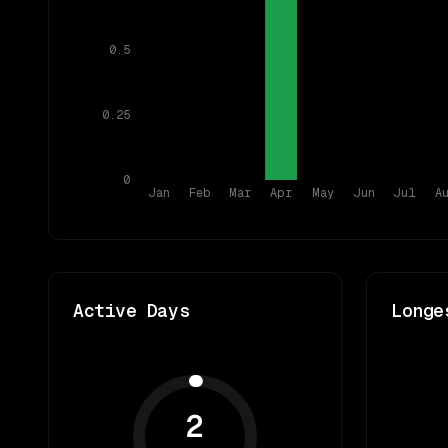
0.5
0.25
0
Jan
Feb
Mar
Apr
May
Jun
Jul
A
Active Days
Longe
2