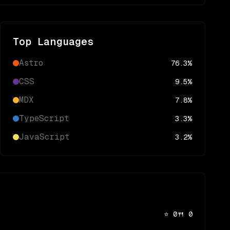
Top Languages
Astro
76.3
%
CSS
9.5
%
MDX
7.8
%
TypeScript
3.3
%
JavaScript
3.2
%
⭐
0
🍴
0