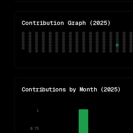
Contribution Graph (
2025
)
Contributions by Month (
2025
)
1
0.75