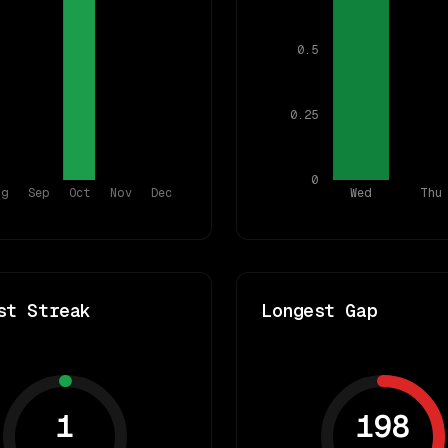
0.5
0.25
0
ug
Sep
Oct
Nov
Dec
Wed
Thu
st Streak
Longest Gap
1
198