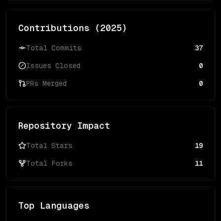
Contributions (
2025
)
Total Commits
37
Issues Closed
0
PRs Merged
0
Repository Impact
Total Stars
19
Total Forks
11
Top Languages