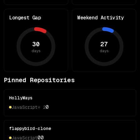
Longest Gap
Weekend Activity
30
27
days
days
Pinned Repositories
HollyWays
0
JavaScript
⭐
2
flappybird-clone
0
0
JavaScript