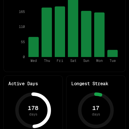
165
110
55
0
Wed
Thu
Fri
Sat
Sun
Mon
Tue
Active Days
Longest Streak
178
17
days
days