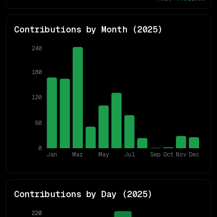
Contributions by Month (
2025
)
240
180
120
60
0
Jan
Mar
May
Jul
Sep
Oct
Nov
Dec
Contributions by Day (
2025
)
220