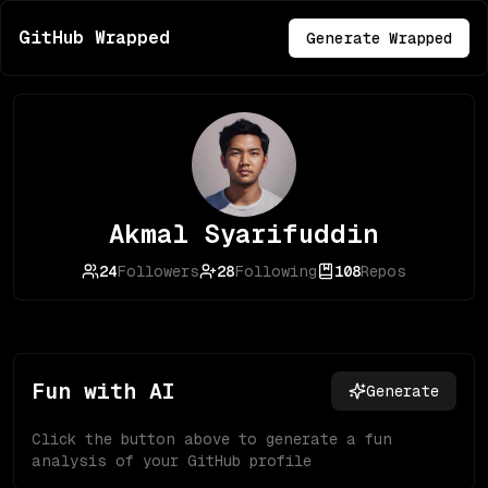
GitHub Wrapped
Generate Wrapped
Akmal Syarifuddin
24
Followers
28
Following
108
Repos
Fun with AI
Generate
Click the button above to generate a fun
analysis of your GitHub profile