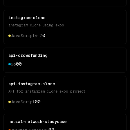
instagram-clone
instagram clone using expo
0
JavaScript
⭐
2
api-crowdfunding
0
0
Go
api-instagram-clone
API for instagram clone expo project
0
0
JavaScript
neural-network-studycase