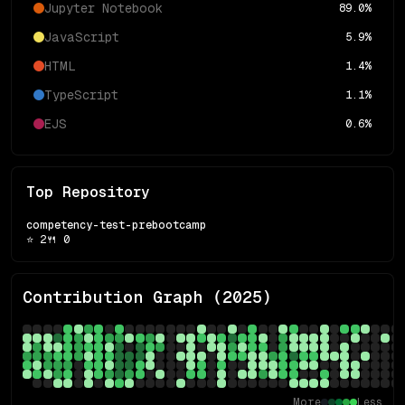
Jupyter Notebook
89.0
%
JavaScript
5.9
%
HTML
1.4
%
TypeScript
1.1
%
EJS
0.6
%
Top Repository
competency-test-prebootcamp
⭐
2
🍴
0
Contribution Graph (
2025
)
More
Less