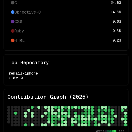
C
84.5
%
Objective-C
14.3
%
CSS
0.6
%
Ruby
0.3
%
HTML
0.2
%
Top Repository
remail-iphone
⭐
0
🍴
0
Contribution Graph (
2025
)
More
Less