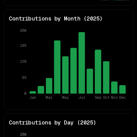
Contributions by Month (
2025
)
260
195
130
65
0
Jan
Mar
May
Jul
Sep
Oct
Nov
Dec
Contributions by Day (
2025
)
280