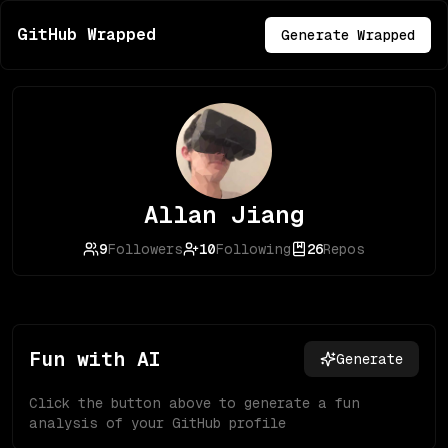
GitHub Wrapped
Generate Wrapped
Allan Jiang
9
Followers
10
Following
26
Repos
Fun with AI
Generate
Click the button above to generate a fun
analysis of your GitHub profile