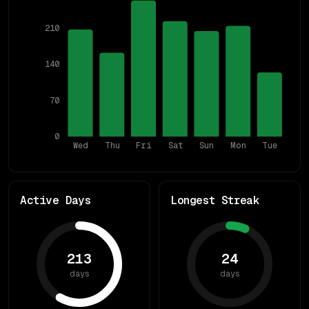
210
140
70
0
Wed
Thu
Fri
Sat
Sun
Mon
Tue
Active Days
Longest Streak
213
24
days
days