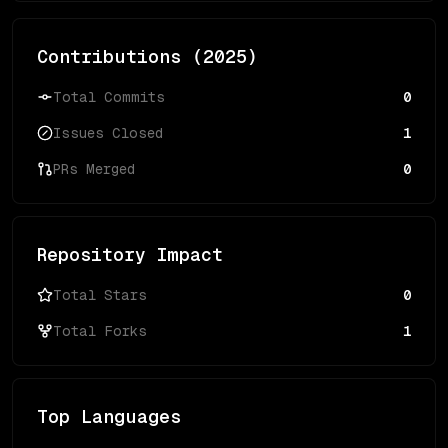
Contributions (
2025
)
Total Commits
0
Issues Closed
1
PRs Merged
0
Repository Impact
Total Stars
0
Total Forks
1
Top Languages