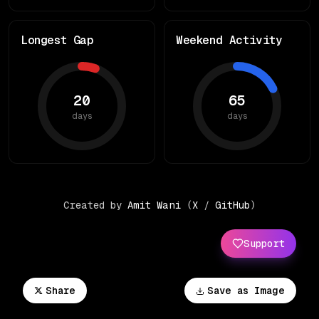
Longest Gap
Weekend Activity
20
65
days
days
Created by
Amit Wani
(
X
/
GitHub
)
Support
Share
Save as Image