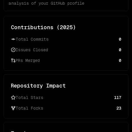
analysis of your GitHub profile
Contributions (
2025
)
Total Commits
0
Issues Closed
0
PRs Merged
0
Repository Impact
Total Stars
117
Total Forks
23