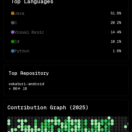
Top Languages
Java
51.6
%
C
20.2
%
Visual Basic
14.4
%
C#
10.1
%
Python
1.6
%
Top Repository
vokaturi-android
⭐
86
🍴
18
Contribution Graph (
2025
)