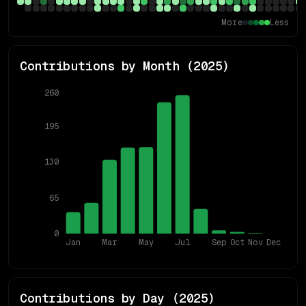
More
Less
Contributions by Month (
2025
)
260
195
130
65
0
Jan
Mar
May
Jul
Sep
Oct
Nov
Dec
Contributions by Day (
2025
)