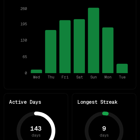
260
195
130
65
0
Wed
Thu
Fri
Sat
Sun
Mon
Tue
Active Days
Longest Streak
143
9
days
days