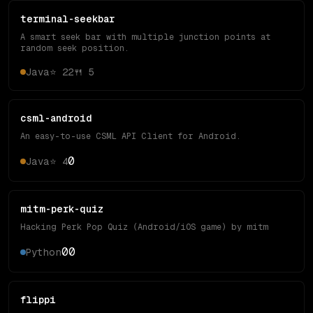
terminal-seekbar
A smart seek bar with multiple junction points at
random seek position.
Java
⭐
22
🍴
5
csml-android
An easy-to-use CSML API Client for Android.
0
Java
⭐
4
mitm-perk-quiz
Hacking Perk Pop Quiz (Android/iOS game) by mitm
0
0
Python
flippi