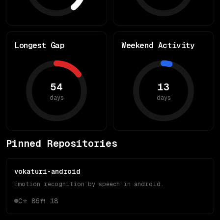
Longest Gap
Weekend Activity
54
13
days
days
Pinned Repositories
vokaturi-android
Emotion recognition by speech in android.
C
⭐
86
🍴
18