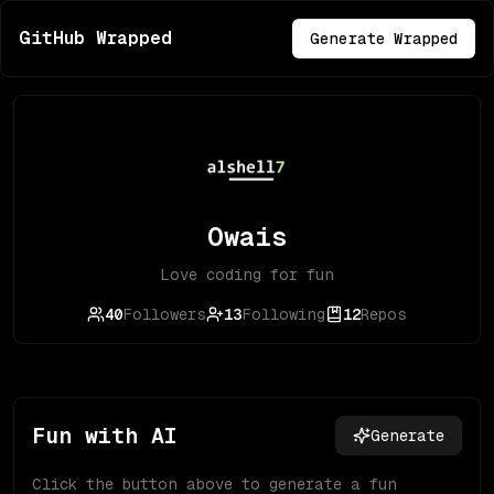
GitHub Wrapped
Generate Wrapped
Owais
Love coding for fun
40
Followers
13
Following
12
Repos
Fun with AI
Generate
Click the button above to generate a fun