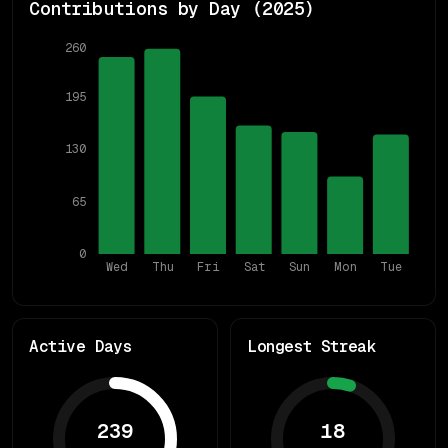
Contributions by Day (
2025
)
260
195
130
65
0
Wed
Thu
Fri
Sat
Sun
Mon
Tue
Active Days
Longest Streak
239
18