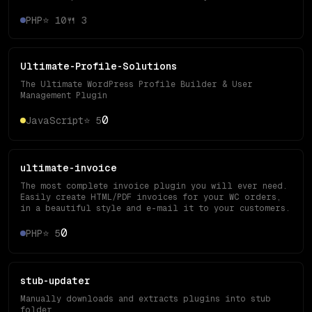
PHP
⭐
10
🍴
3
Ultimate-Profile-Solutions
The Ultimate WordPress Profile Builder & User
Management Plugin
0
JavaScript
⭐
5
ultimate-invoice
The most complete invoice plugin you will ever need.
Easily create HTML/PDF invoices for your WC orders,
in a beautiful style and e-mail it to your customers.
0
PHP
⭐
5
stub-updater
Manually downloads and extracts plugins into stub
folder