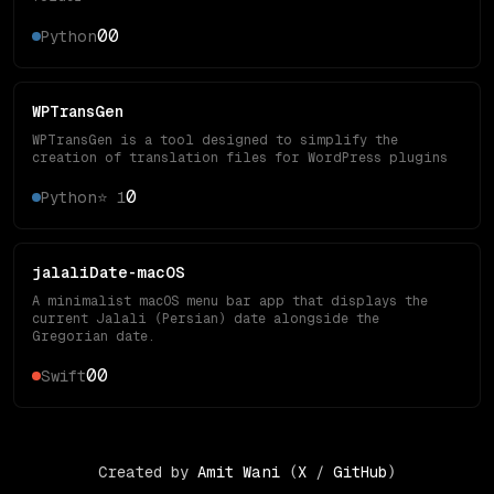
0
0
Python
WPTransGen
WPTransGen is a tool designed to simplify the
creation of translation files for WordPress plugins
0
Python
⭐
1
jalaliDate-macOS
A minimalist macOS menu bar app that displays the
current Jalali (Persian) date alongside the
Gregorian date.
0
0
Swift
Created by
Amit Wani
(
X
/
GitHub
)