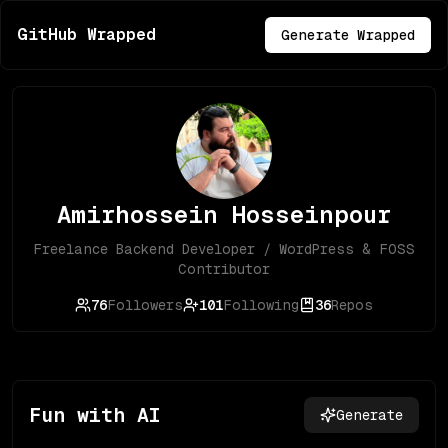
GitHub Wrapped
Generate Wrapped
Amirhossein Hosseinpour
Freelance Backend Developer / WordPress & FOSS
Contributor
76
Followers
101
Following
36
Repos
Fun with AI
Generate