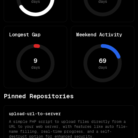
days
days
Longest Gap
Weekend Activity
9
69
days
days
Pinned Repositories
upload-url-to-server
A simple PHP script to upload files directly from a
URL to your web server, with features like auto file-
name filling, real-time progress, and a self-
destruct option for enhanced security.