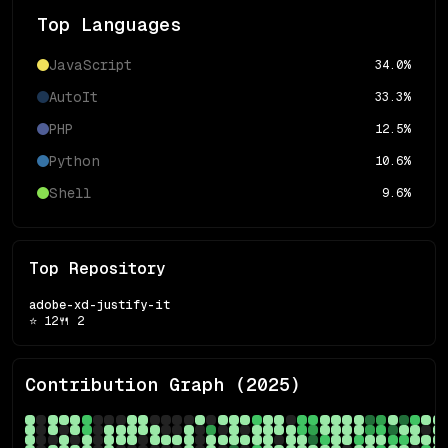
Top Languages
JavaScript
34.0
%
AutoIt
33.3
%
PHP
12.5
%
Python
10.6
%
Shell
9.6
%
Top Repository
adobe-xd-justify-it
⭐
12
🍴
2
Contribution Graph (
2025
)