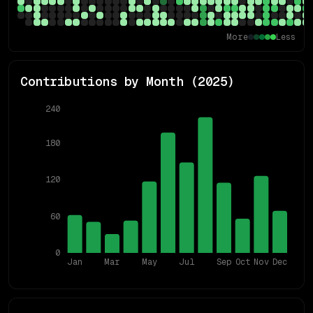
More
Less
Contributions by Month (
2025
)
240
180
120
60
0
Jan
Mar
May
Jul
Sep
Oct
Nov
Dec