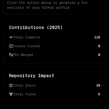
Click the button above to generate a fun
analysis of your GitHub profile
Contributions (
2025
)
Total Commits
116
Issues Closed
0
PRs Merged
0
Repository Impact
Total Stars
39
Total Forks
5