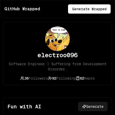
GitHub Wrapped
Generate Wrapped
electroo096
Software Engineer | Suffering from Development
Disorder.
36
Followers
92
Following
62
Repos
Fun with AI
Generate