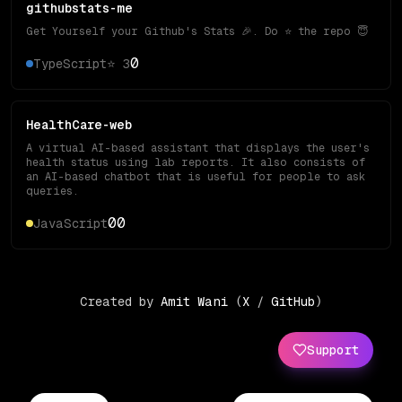
githubstats-me
Get Yourself your Github's Stats 🎉. Do ⭐️ the repo 😇
0
TypeScript
⭐
3
HealthCare-web
A virtual AI-based assistant that displays the user's
health status using lab reports. It also consists of
an AI-based chatbot that is useful for people to ask
queries.
0
0
JavaScript
Created by
Amit Wani
(
X
/
GitHub
)
Support