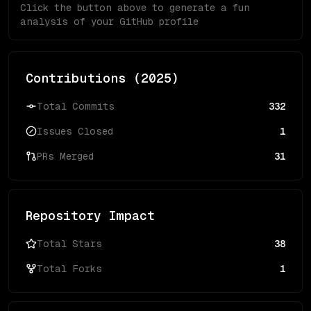
Click the button above to generate a fun
analysis of your GitHub profile
Contributions (
2025
)
Total Commits
332
Issues Closed
1
PRs Merged
31
Repository Impact
Total Stars
38
Total Forks
1