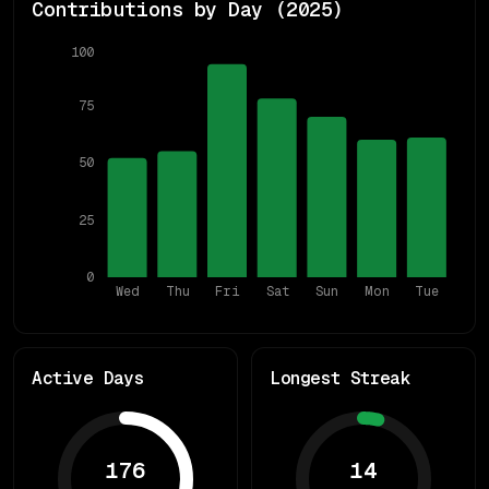
Contributions by Day (
2025
)
100
75
50
25
0
Wed
Thu
Fri
Sat
Sun
Mon
Tue
Active Days
Longest Streak
176
14