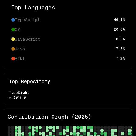
Top Languages
TypeScript
46.1
%
C#
20.0
%
JavaScript
8.5
%
Java
7.5
%
HTML
7.3
%
Top Repository
TypeSight
⭐
10
🍴
0
Contribution Graph (
2025
)