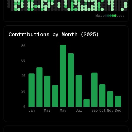
More
Less
Contributions by Month (
2025
)
80
60
40
20
0
Jan
Mar
May
Jul
Sep
Oct
Nov
Dec