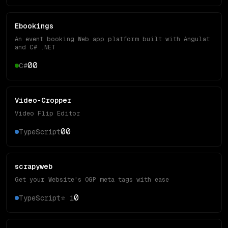
Ebookings
An event booking Web app platform built with Angulat
and C# .NET
0
0
C#
Video-Cropper
Video Flip Editor
0
0
TypeScript
scrapyweb
Get your Website's OGP meta tags with ease
0
TypeScript
⭐
1