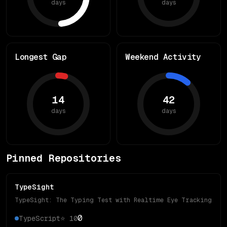
days
days
Longest Gap
Weekend Activity
14
42
days
days
Pinned Repositories
TypeSight
TypeSight: The Typing Test with Realtime Eye Tracking
0
TypeScript
⭐
10