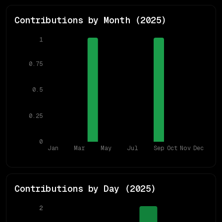
Contributions by Month (
2025
)
1
0.75
0.5
0.25
0
Jan
Mar
May
Jul
Sep
Oct
Nov
Dec
Contributions by Day (
2025
)
2