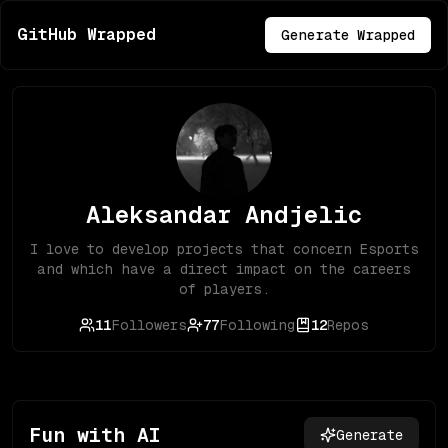
GitHub Wrapped
Generate Wrapped
Aleksandar Andjelic
I love to develop projects that concern Esports
and which have a direct impact on the careers
of players.
11
Followers
77
Following
12
Repos
Fun with AI
Generate