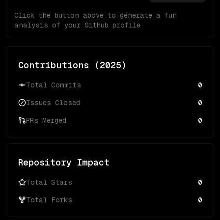
Click the button above to generate a fun
analysis of your GitHub profile
Contributions (
2025
)
Total Commits
0
Issues Closed
0
PRs Merged
0
Repository Impact
Total Stars
0
Total Forks
0