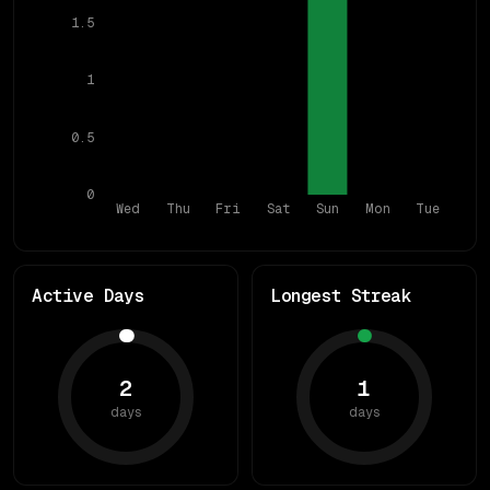
1.5
1
0.5
0
Wed
Thu
Fri
Sat
Sun
Mon
Tue
Active Days
Longest Streak
2
1
days
days