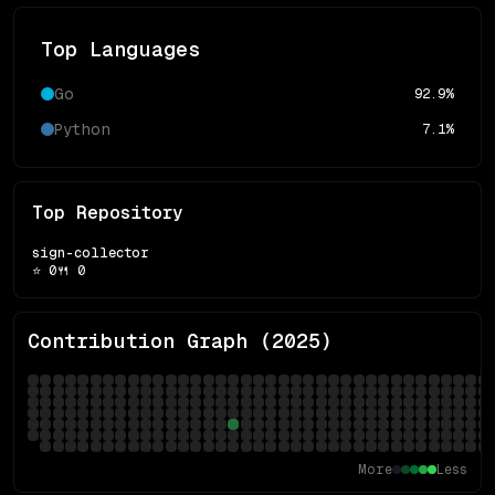
Top Languages
Go
92.9
%
Python
7.1
%
Top Repository
sign-collector
⭐
0
🍴
0
Contribution Graph (
2025
)
More
Less