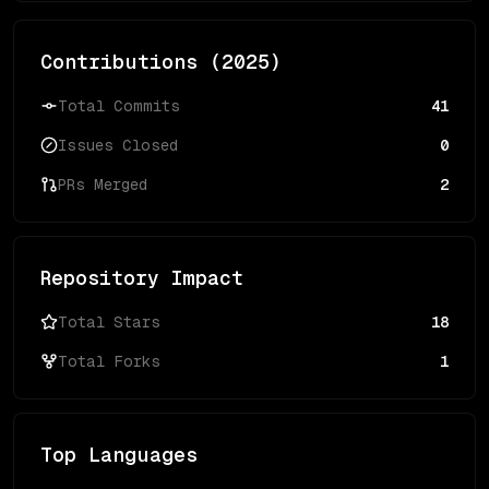
Contributions (
2025
)
Total Commits
41
Issues Closed
0
PRs Merged
2
Repository Impact
Total Stars
18
Total Forks
1
Top Languages