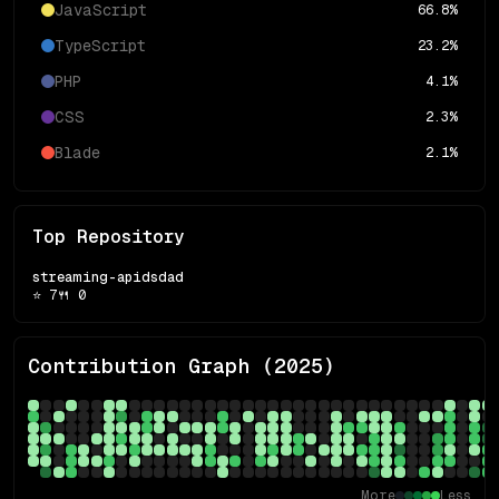
JavaScript
66.8
%
TypeScript
23.2
%
PHP
4.1
%
CSS
2.3
%
Blade
2.1
%
Top Repository
streaming-apidsdad
⭐
7
🍴
0
Contribution Graph (
2025
)
More
Less