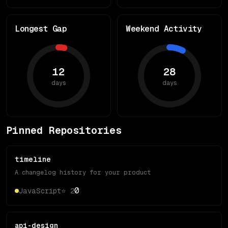
Longest Gap
Weekend Activity
12
28
days
days
Pinned Repositories
timeline
A changelog history for your product
0
JavaScript
⭐
2
api-design