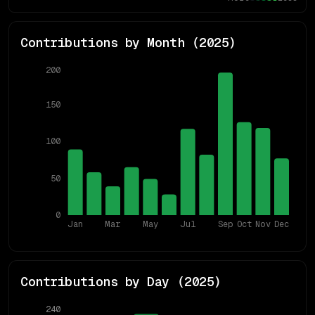
Contributions by Month (
2025
)
200
150
100
50
0
Jan
Mar
May
Jul
Sep
Oct
Nov
Dec
Contributions by Day (
2025
)
240