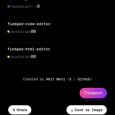
0
TypeScript
⭐
1
fledged-code-editor
0
0
JavaScript
fledged-html-editor
0
0
JavaScript
Created by
Amit Wani
(
X
/
GitHub
)
Support
Share
Save as Image