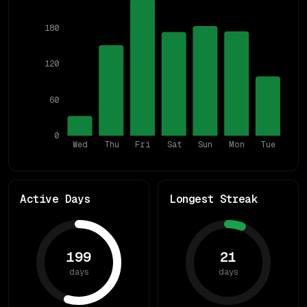
180
120
60
0
Wed
Thu
Fri
Sat
Sun
Mon
Tue
Active Days
Longest Streak
199
21
days
days