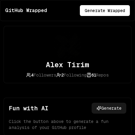
GitHub Wrapped
Generate Wrapped
Alex Tirim
4
Followers
2
Following
61
Repos
Fun with AI
Generate
Click the button above to generate a fun
analysis of your GitHub profile