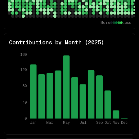
More
Less
Contributions by Month (
2025
)
160
120
80
40
0
Jan
Mar
May
Jul
Sep
Oct
Nov
Dec