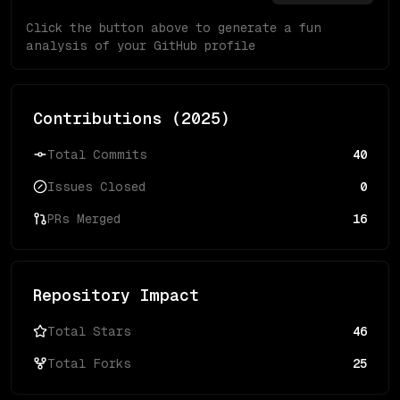
Click the button above to generate a fun
analysis of your GitHub profile
Contributions (
2025
)
Total Commits
40
Issues Closed
0
PRs Merged
16
Repository Impact
Total Stars
46
Total Forks
25