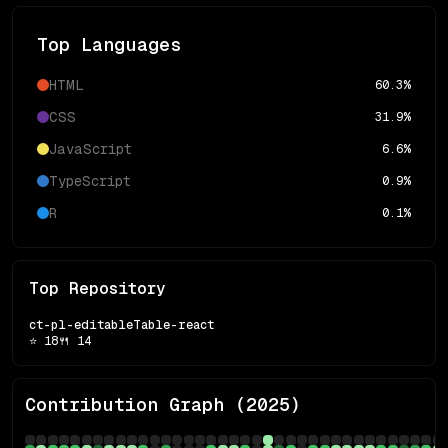
Top Languages
HTML
60.3
%
CSS
31.9
%
JavaScript
6.6
%
TypeScript
0.9
%
R
0.1
%
Top Repository
ct-pl-editableTable-react
⭐
18
🍴
14
Contribution Graph (
2025
)