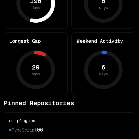
196
6
days
days
Longest Gap
Weekend Activity
29
6
days
days
Pinned Repositories
ct-plugins
0
0
TypeScript