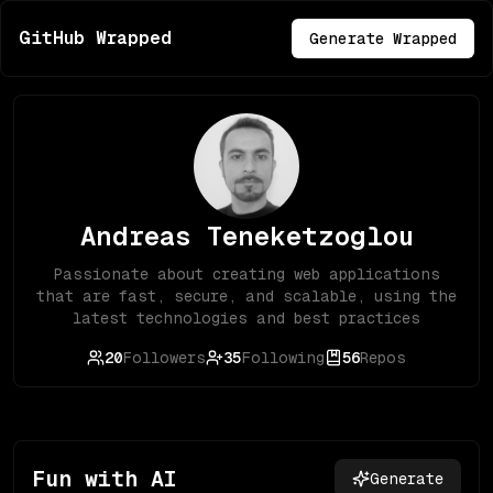
GitHub Wrapped
Generate Wrapped
Andreas Teneketzoglou
Passionate about creating web applications
that are fast, secure, and scalable, using the
latest technologies and best practices
20
Followers
35
Following
56
Repos
Fun with AI
Generate