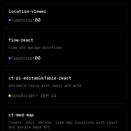
location-viewer
0
0
TypeScript
flow-react
View and manage workflows
0
0
TypeScript
ct-pl-editableTable-react
editable Table with react and antd
JavaScript
⭐
18
🍴
14
ct-med-map
Create, edit, delete, view map locations with react
and google maps API