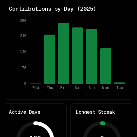
Contributions by Day (
2025
)
280
210
140
70
0
Wed
Thu
Fri
Sat
Sun
Mon
Tue
Active Days
Longest Streak