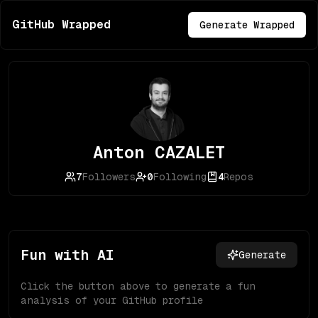
GitHub Wrapped
Generate Wrapped
Anton CAZALET
7
Followers
0
Following
4
Repos
Fun with AI
Generate
Click the button above to generate a fun
analysis of your GitHub profile