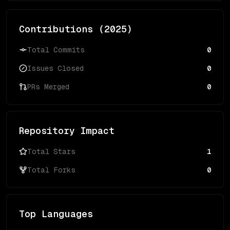
Contributions (
2025
)
Total Commits
0
Issues Closed
0
PRs Merged
0
Repository Impact
Total Stars
1
Total Forks
0
Top Languages