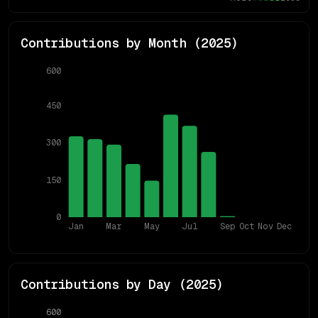
Contributions by Month (
2025
)
600
450
300
150
0
Jan
Mar
May
Jul
Sep
Oct
Nov
Dec
Contributions by Day (
2025
)
600