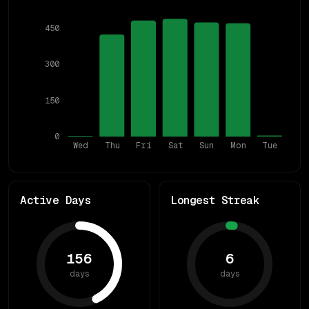
450
300
150
0
Wed
Thu
Fri
Sat
Sun
Mon
Tue
Active Days
Longest Streak
156
6
days
days