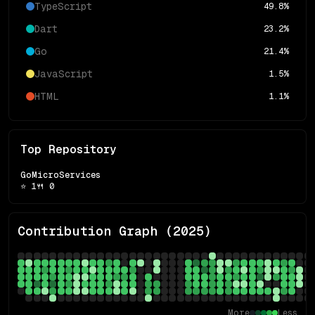
TypeScript
49.8
%
Dart
23.2
%
Go
21.4
%
JavaScript
1.5
%
HTML
1.1
%
Top Repository
GoMicroServices
⭐
1
🍴
0
Contribution Graph (
2025
)
More
Less