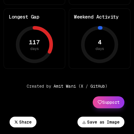
Longest Gap
Weekend Activity
117
4
days
days
Created by
Amit Wani
(
X
/
GitHub
)
Support
Share
Save as Image