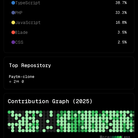
TypeScript
38.7
%
PHP
33.3
%
JavaScript
16.8
%
Blade
3.5
%
CSS
2.5
%
Top Repository
Paytm-clone
⭐
2
🍴
0
Contribution Graph (
2025
)
More
Less