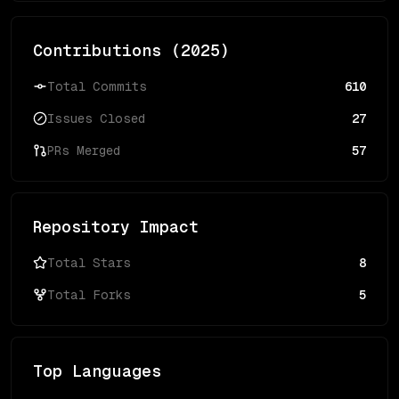
Contributions (
2025
)
Total Commits
610
Issues Closed
27
PRs Merged
57
Repository Impact
Total Stars
8
Total Forks
5
Top Languages