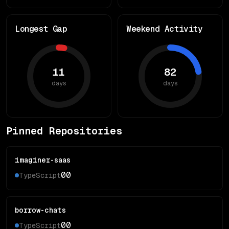
Longest Gap
Weekend Activity
11
82
days
days
Pinned Repositories
imaginer-saas
0
0
TypeScript
borrow-chats
0
0
TypeScript