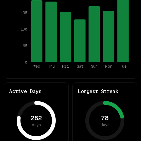
195
130
65
0
Wed
Thu
Fri
Sat
Sun
Mon
Tue
Active Days
Longest Streak
282
78
days
days