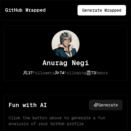
GitHub Wrapped
Generate Wrapped
Anurag Negi
37
Followers
74
Following
73
Repos
Fun with AI
Generate
Click the button above to generate a fun
analysis of your GitHub profile