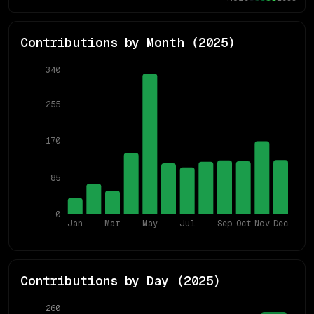
Contributions by Month (
2025
)
340
255
170
85
0
Jan
Mar
May
Jul
Sep
Oct
Nov
Dec
Contributions by Day (
2025
)
260