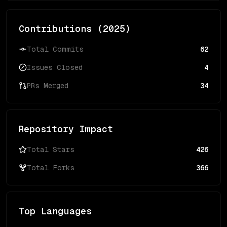
Contributions (
2025
)
Total Commits
62
Issues Closed
4
PRs Merged
34
Repository Impact
Total Stars
426
Total Forks
366
Top Languages