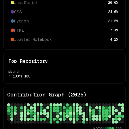
JavaScript
26.6
%
CSS
24.6
%
Python
21.5
%
HTML
7.3
%
Jupyter Notebook
4.2
%
Top Repository
pbench
⭐
188
🍴
108
Contribution Graph (
2025
)
More
Less