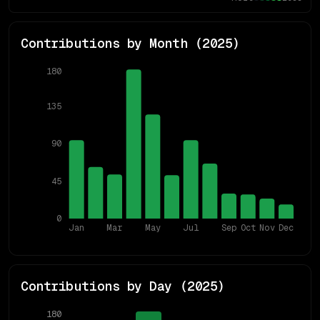
Contributions by Month (
2025
)
180
135
90
45
0
Jan
Mar
May
Jul
Sep
Oct
Nov
Dec
Contributions by Day (
2025
)
180