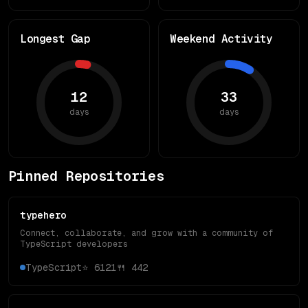
Longest Gap
Weekend Activity
12
33
days
days
Pinned Repositories
typehero
Connect, collaborate, and grow with a community of
TypeScript developers
TypeScript
⭐
6121
🍴
442