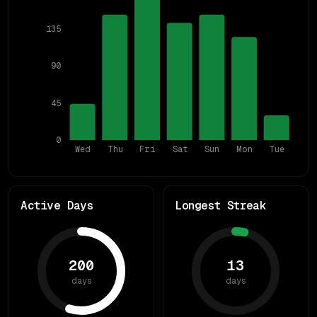
135
90
45
0
Wed
Thu
Fri
Sat
Sun
Mon
Tue
Active Days
Longest Streak
200
13
days
days