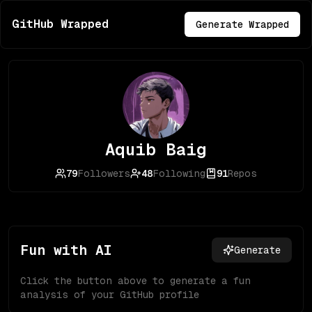
GitHub Wrapped
Generate Wrapped
Aquib Baig
79
Followers
48
Following
91
Repos
Fun with AI
Generate
Click the button above to generate a fun
analysis of your GitHub profile