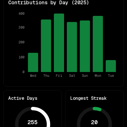
Contributions by Day (
2025
)
400
300
200
100
0
Wed
Thu
Fri
Sat
Sun
Mon
Tue
Active Days
Longest Streak
255
20