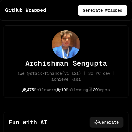
GitHub Wrapped
Generate Wrapped
Archishman Sengupta
swe @stack-finance(yc s21) | 3x YC dev |
achieve ~asi
475
Followers
19
Following
29
Repos
Fun with AI
Generate