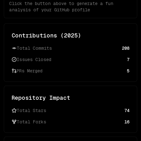
Click the button above to generate a fun
analysis of your GitHub profile
Contributions (
2025
)
Total Commits
208
Issues Closed
7
PRs Merged
5
Repository Impact
Total Stars
74
Total Forks
16