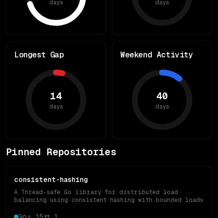
days
days
Longest Gap
Weekend Activity
14
40
days
days
Pinned Repositories
consistent-hashing
A Thread-safe Go library for distributed load
balancing using consistent hashing with bounded loads
Go
⭐
15
🍴
1