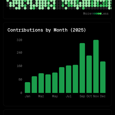
More
Less
Contributions by Month (
2025
)
320
240
160
80
0
Jan
Mar
May
Jul
Sep
Oct
Nov
Dec