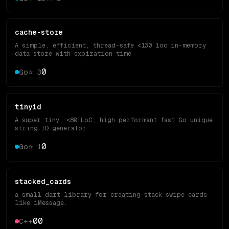
cache-store
A simple, efficient, thread-safe <130 loc in-memory
data store with expiration time
0
Go
⭐
3
tinyid
A super tiny, <80 LoC, high performant fast Go unique
string ID generator
0
Go
⭐
1
stacked_cards
a small dart library for creating stack swipe cards
like iMessage.
0
0
C++