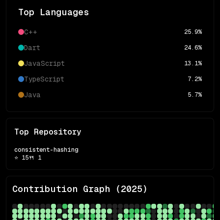
Top Languages
C++
25.9
%
Dart
24.6
%
JavaScript
13.1
%
TypeScript
7.2
%
Java
5.7
%
Top Repository
consistent-hashing
⭐
15
🍴
1
Contribution Graph (
2025
)