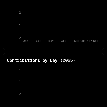
3
2
1
0
Jan
Mar
May
Jul
Sep
Oct
Nov
Dec
Contributions by Day (
2025
)
4
3
2
1