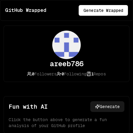
GitHub Wrapped
Generate Wrapped
areeb786
0
Followers
0
Following
1
Repos
Fun with AI
Generate
Click the button above to generate a fun
analysis of your GitHub profile