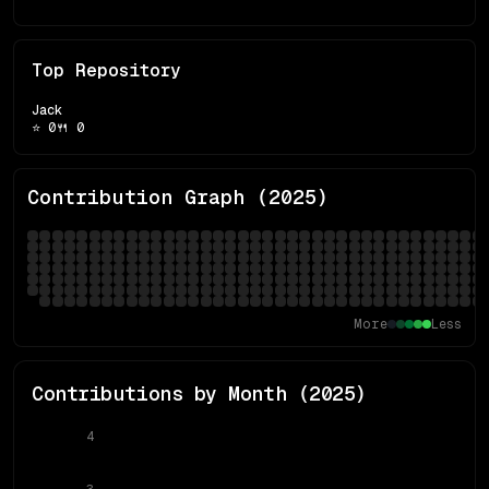
Top Repository
Jack
⭐
0
🍴
0
Contribution Graph (
2025
)
More
Less
Contributions by Month (
2025
)
4