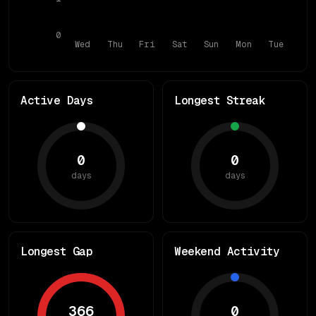
0
Wed
Thu
Fri
Sat
Sun
Mon
Tue
Active Days
Longest Streak
0
0
days
days
Longest Gap
Weekend Activity
366
0