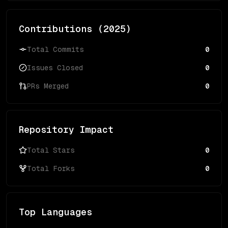
Contributions (
2025
)
Total Commits
0
Issues Closed
0
PRs Merged
0
Repository Impact
Total Stars
0
Total Forks
0
Top Languages