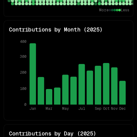
More
Less
Contributions by Month (
2025
)
400
300
200
100
0
Jan
Mar
May
Jul
Sep
Oct
Nov
Dec
Contributions by Day (
2025
)