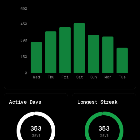
600
450
300
150
0
Wed
Thu
Fri
Sat
Sun
Mon
Tue
Active Days
Longest Streak
353
353
days
days