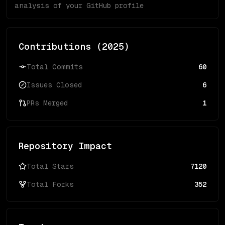
analysis of your GitHub profile
Contributions (
2025
)
Total Commits
60
Issues Closed
6
PRs Merged
1
Repository Impact
Total Stars
7120
Total Forks
352