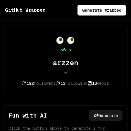
GitHub Wrapped
Generate Wrapped
arzzen
:w!
192
Followers
13
Following
13
Repos
Fun with AI
Generate
Click the button above to generate a fun