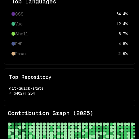
Top Languages
CSS
64.4
%
Vue
12.4
%
Shell
8.7
%
PHP
4.8
%
Pawn
3.6
%
Top Repository
git-quick-stats
⭐
6402
🍴
254
Contribution Graph (
2025
)