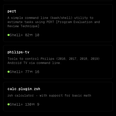
pert
A simple command line (bash/shell) utility to
estimate tasks using PERT [Program Evaluation and
Review Technique]
Shell
⭐
82
🍴
10
philips-tv
Tools to control Philips (2016, 2017, 2018, 2019)
Android TV via command line.
Shell
⭐
77
🍴
16
calc.plugin.zsh
zsh calculator - with support for basic math
Shell
⭐
130
🍴
9