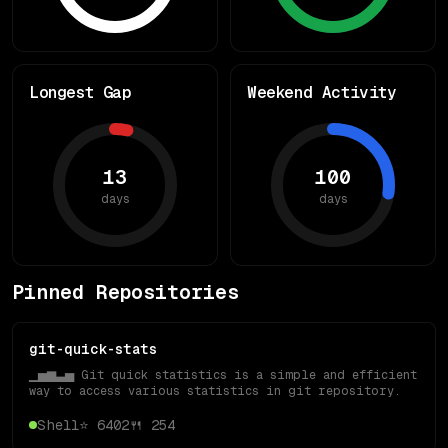
Longest Gap
Weekend Activity
13
100
days
days
Pinned Repositories
git-quick-stats
▁▅▆▃▅ Git quick statistics is a simple and efficient
way to access various statistics in git repository.
Shell
⭐
6402
🍴
254