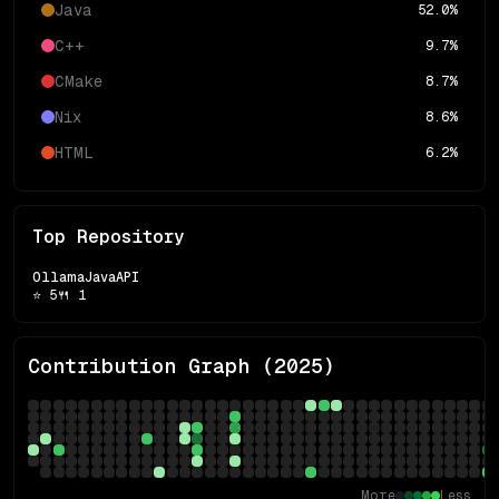
Java
52.0
%
C++
9.7
%
CMake
8.7
%
Nix
8.6
%
HTML
6.2
%
Top Repository
OllamaJavaAPI
⭐
5
🍴
1
Contribution Graph (
2025
)
More
Less