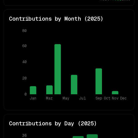
Contributions by Month (
2025
)
80
60
40
20
0
Jan
Mar
May
Jul
Sep
Oct
Nov
Dec
Contributions by Day (
2025
)
36