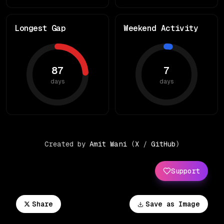
Longest Gap
Weekend Activity
87
7
days
days
Created by
Amit Wani
(
X
/
GitHub
)
Support
Share
Save as Image