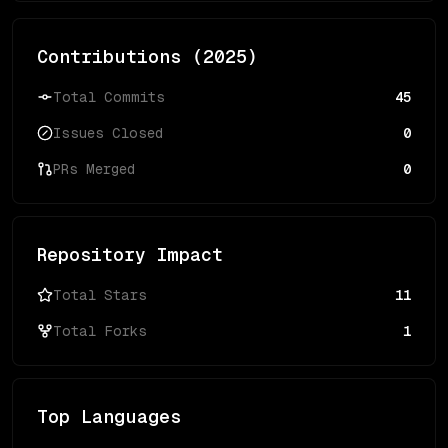
Contributions (
2025
)
Total Commits
45
Issues Closed
0
PRs Merged
0
Repository Impact
Total Stars
11
Total Forks
1
Top Languages