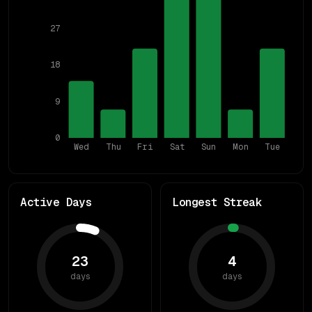
27
18
9
0
Wed
Thu
Fri
Sat
Sun
Mon
Tue
Active Days
Longest Streak
23
4
days
days