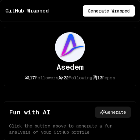
GitHub Wrapped
Generate Wrapped
Asedem
17
Followers
22
Following
13
Repos
Fun with AI
Generate
Click the button above to generate a fun
analysis of your GitHub profile