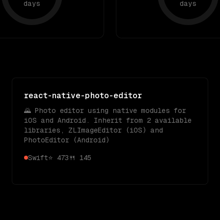
days
days
react-native-photo-editor
🌄 Photo editor using native modules for
iOS and Android. Inherit from 2 available
libraries, ZLImageEditor (iOS) and
PhotoEditor (Android)
Swift
⭐
473
🍴
145