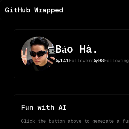
GitHub Wrapped
Bảo Hà.
141
Followers
98
Following
Fun with AI
Click the button above to generate a fu