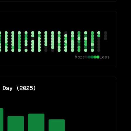
More
Less
 Day (
2025
)