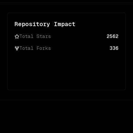
Repository Impact
Total Stars
2562
Total Forks
336