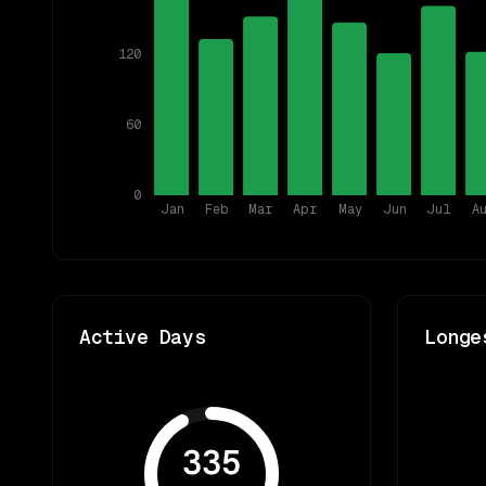
120
60
0
Jan
Feb
Mar
Apr
May
Jun
Jul
A
Active Days
Longe
335