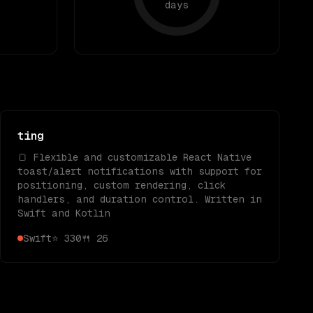
days
ting
🍞 Flexible and customizable React Native
toast/alert notifications with support for
positioning, custom rendering, click
handlers, and duration control. Written in
Swift and Kotlin
Swift
⭐
330
🍴
26