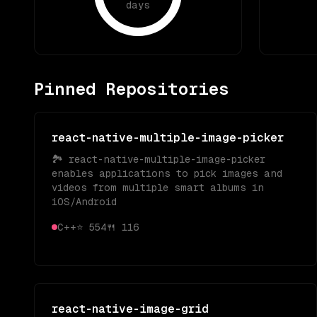
days
Pinned Repositories
react-native-multiple-image-picker
🏞 react-native-multiple-image-picker
enables applications to pick images and
videos from multiple smart albums in
iOS/Android
C++
⭐
554
🍴
116
react-native-image-grid