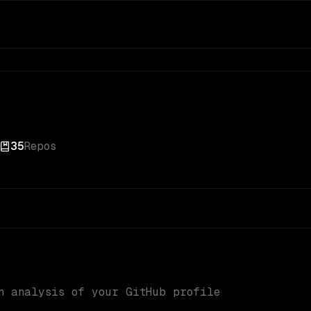
35
Repos
n analysis of your GitHub profile