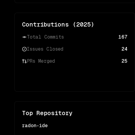
Contributions (
2025
)
Total Commits
167
Issues Closed
24
PRs Merged
25
Top Repository
radon-ide