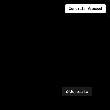
Generate Wrapped
Generate