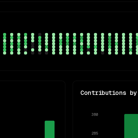
Contributions by
380
285