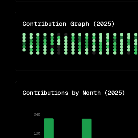
Contribution Graph (
2025
)
Contributions by Month (
2025
)
240
180