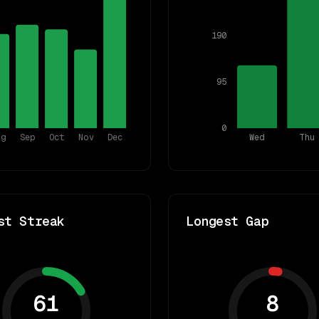
190
95
0
ug
Sep
Oct
Nov
Dec
Wed
Thu
st Streak
Longest Gap
61
8