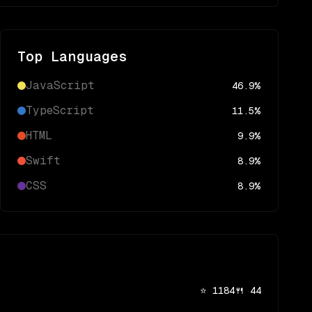
Top Languages
JavaScript
46.9
%
TypeScript
11.5
%
HTML
9.9
%
Swift
8.9
%
CSS
8.9
%
⭐
1184
🍴
44