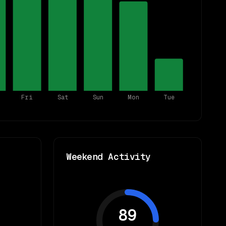
Fri
Sat
Sun
Mon
Tue
Weekend Activity
89