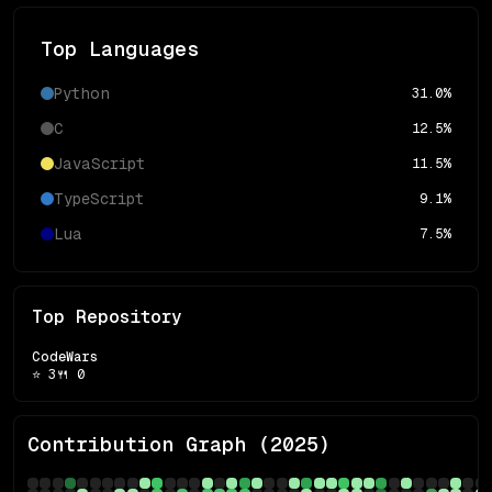
Top Languages
Python
31.0
%
C
12.5
%
JavaScript
11.5
%
TypeScript
9.1
%
Lua
7.5
%
Top Repository
CodeWars
⭐
3
🍴
0
Contribution Graph (
2025
)