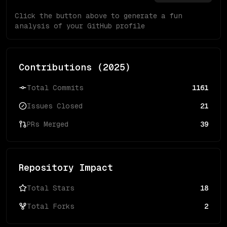
Click the button above to generate a fun
analysis of your GitHub profile
Contributions (
2025
)
Total Commits
1161
Issues Closed
21
PRs Merged
39
Repository Impact
Total Stars
18
Total Forks
2