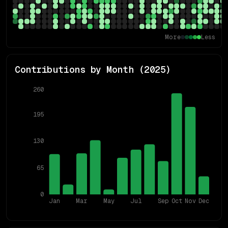
More
Less
Contributions by Month (
2025
)
260
195
130
65
0
Jan
Mar
May
Jul
Sep
Oct
Nov
Dec