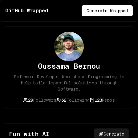
GitHub Wrapped
Generate Wrapped
Oussama Bernou
Software Developer Who chose Programming to
help build impactful solutions through
Software.
29
Followers
62
Following
123
Repos
Fun with AI
Generate