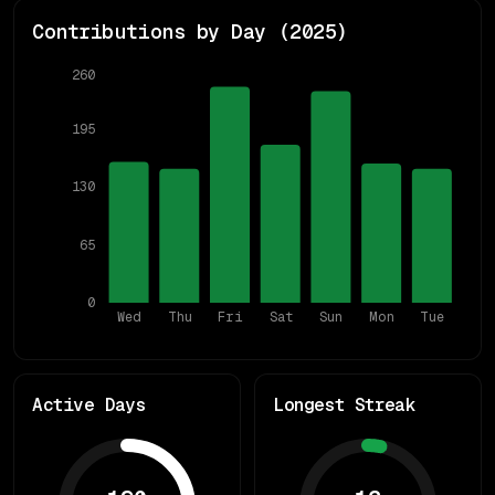
Contributions by Day (
2025
)
260
195
130
65
0
Wed
Thu
Fri
Sat
Sun
Mon
Tue
Active Days
Longest Streak