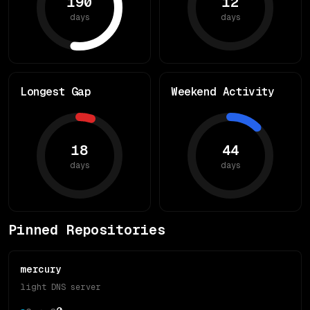
190
12
days
days
Longest Gap
Weekend Activity
18
44
days
days
Pinned Repositories
mercury
light DNS server