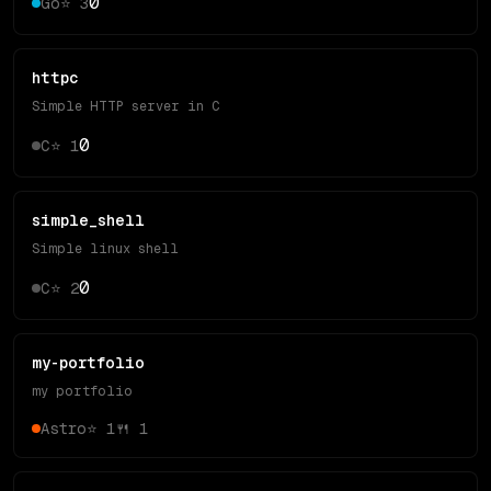
0
Go
⭐
3
httpc
Simple HTTP server in C
0
C
⭐
1
simple_shell
Simple linux shell
0
C
⭐
2
my-portfolio
my portfolio
Astro
⭐
1
🍴
1