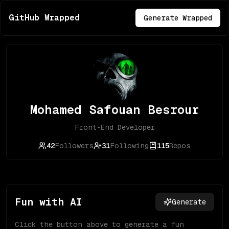
GitHub Wrapped
Generate Wrapped
Mohamed Safouan Besrour
Front-End Developer
42
Followers
31
Following
115
Repos
Fun with AI
Generate
Click the button above to generate a fun