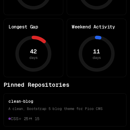
Longest Gap
Weekend Activity
42
11
days
days
Pinned Repositories
clean-blog
A clean, Bootstrap 5 blog theme for Pico CMS
CSS
⭐
25
🍴
15