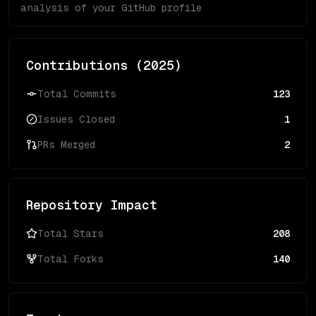
analysis of your GitHub profile
Contributions (
2025
)
Total Commits
123
Issues Closed
1
PRs Merged
2
Repository Impact
Total Stars
208
Total Forks
140