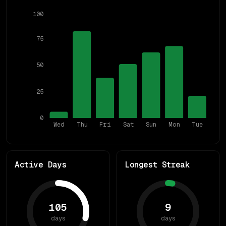
100
75
50
25
0
Wed
Thu
Fri
Sat
Sun
Mon
Tue
Active Days
Longest Streak
105
9
days
days