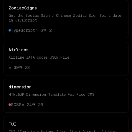
ZodiacSigns
Get the Zodiac Sign / Chinese Zodiac Sign for a date
in JavaScript
TypeScript
⭐
6
🍴
2
Airlines
Airline IATA codes JSON File
⭐
39
🍴
23
dimension
HTML5UP Dimension Template For Pico CMS
SCSS
⭐
24
🍴
26
TUI
TUI (Tunisia’s Unique Identifier) format validator