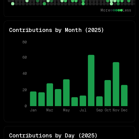
More
Less
Contributions by Month (
2025
)
80
60
40
20
0
Jan
Mar
May
Jul
Sep
Oct
Nov
Dec
Contributions by Day (
2025
)