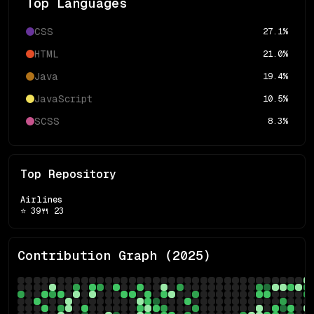
Top Languages
CSS
27.1
%
HTML
21.0
%
Java
19.4
%
JavaScript
10.5
%
SCSS
8.3
%
Top Repository
Airlines
⭐
39
🍴
23
Contribution Graph (
2025
)