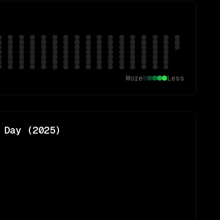
More
Less
 Day (
2025
)