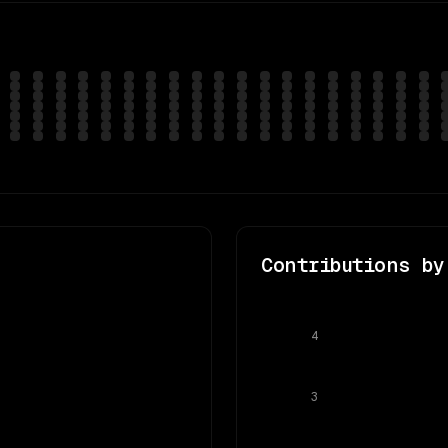
Contributions by
4
3