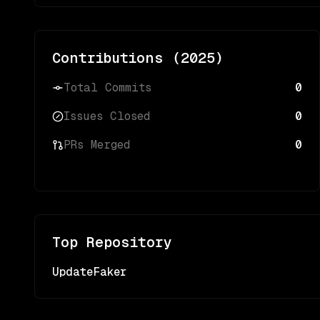
Contributions (
2025
)
Total Commits
0
Issues Closed
0
PRs Merged
0
Top Repository
UpdateFaker