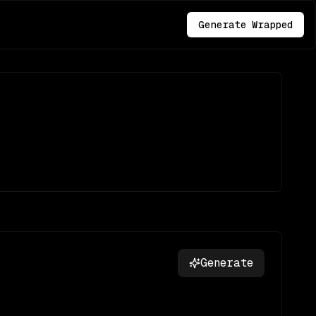
Generate Wrapped
Generate