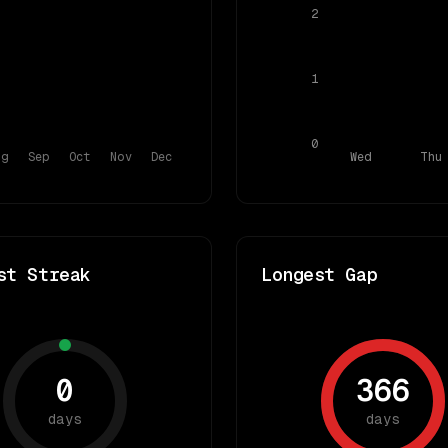
2
1
0
ug
Sep
Oct
Nov
Dec
Wed
Thu
st Streak
Longest Gap
0
366
days
days