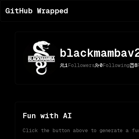
GitHub Wrapped
blackmambav
1
Followers
0
Following
8
Fun with AI
Click the button above to generate a fu