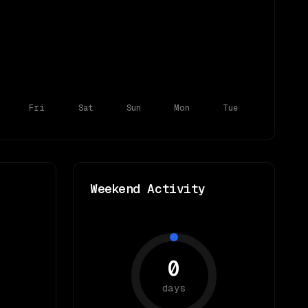
Fri
Sat
Sun
Mon
Tue
Weekend Activity
0
days