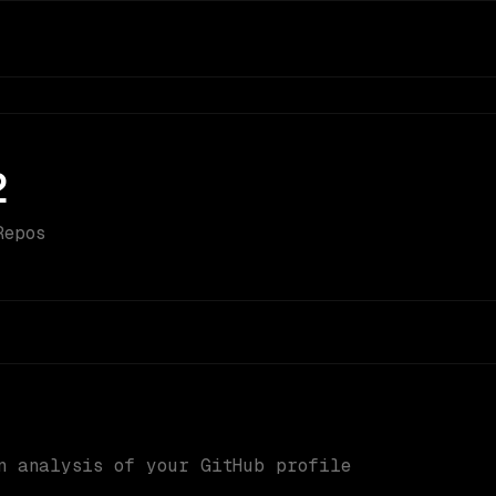
2
Repos
n analysis of your GitHub profile