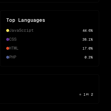
Top Languages
JavaScript
44.6
%
CSS
38.1
%
HTML
17.0
%
PHP
0.3
%
⭐
1
🍴
2