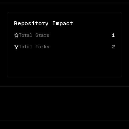
Repository Impact
Total Stars
1
Total Forks
2