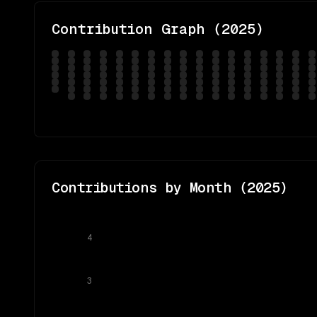
Contribution Graph (
2025
)
Contributions by Month (
2025
)
4
3