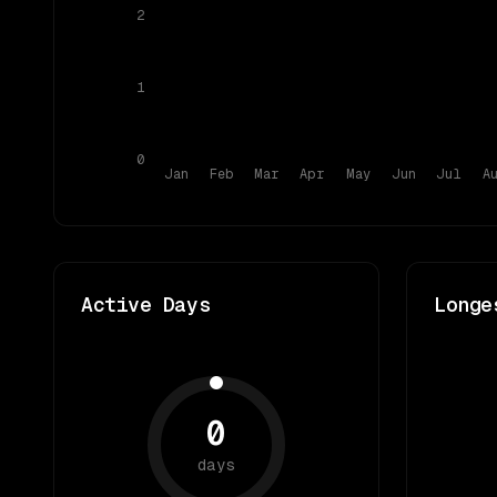
2
1
0
Jan
Feb
Mar
Apr
May
Jun
Jul
A
Active Days
Longe
0
days