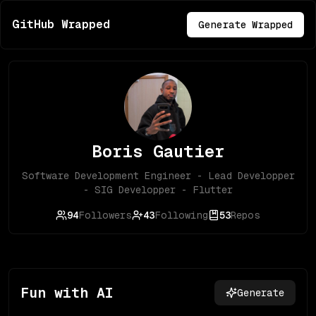
GitHub Wrapped
Generate Wrapped
Boris Gautier
Software Development Engineer - Lead Developper
- SIG Developper - Flutter
94
Followers
43
Following
53
Repos
Fun with AI
Generate