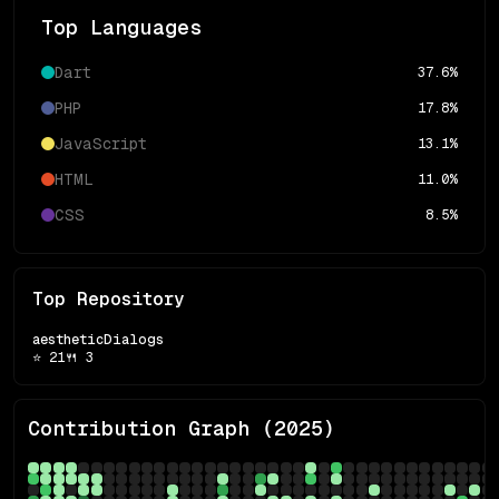
Top Languages
Dart
37.6
%
PHP
17.8
%
JavaScript
13.1
%
HTML
11.0
%
CSS
8.5
%
Top Repository
aestheticDialogs
⭐
21
🍴
3
Contribution Graph (
2025
)