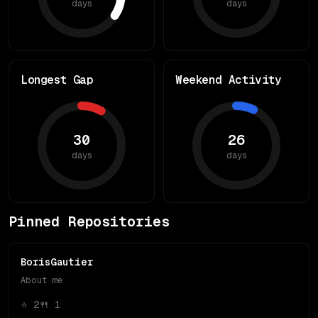
days
days
Longest Gap
Weekend Activity
30
26
days
days
Pinned Repositories
BorisGautier
About me
⭐
2
🍴
1