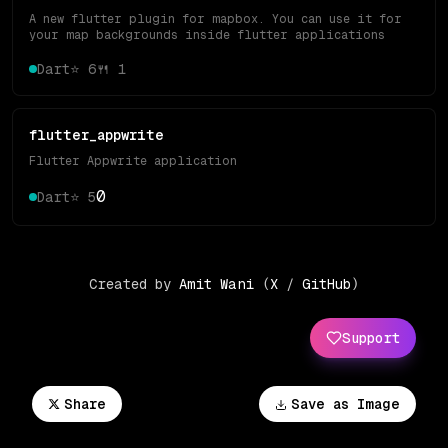
A new flutter plugin for mapbox. You can use it for
your map backgrounds inside flutter applications
Dart
⭐
6
🍴
1
flutter_appwrite
Flutter Appwrite application
0
Dart
⭐
5
Created by
Amit Wani
(
X
/
GitHub
)
Support
Share
Save as Image