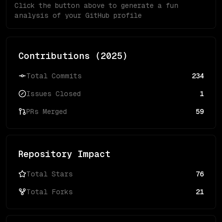
Click the button above to generate a fun
analysis of your GitHub profile
Contributions (
2025
)
Total Commits
234
Issues Closed
1
PRs Merged
59
Repository Impact
Total Stars
76
Total Forks
21