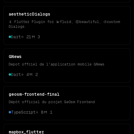
aestheticDialogs
📱 Flutter Plugin for 💫fluid, 😍beautiful, 🎨custom
Dialogs
Dart
⭐
21
🍴
3
GNews
Depot offciel de l'application mobile GNews
Dart
⭐
4
🍴
2
geosm-frontend-final
Dépôt officiel du projet GeOsm Frontend
TypeScript
⭐
8
🍴
1
mapbox_flutter