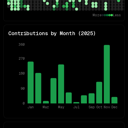
More
Less
Contributions by Month (
2025
)
360
270
180
90
0
Jan
Mar
May
Jul
Sep
Oct
Nov
Dec