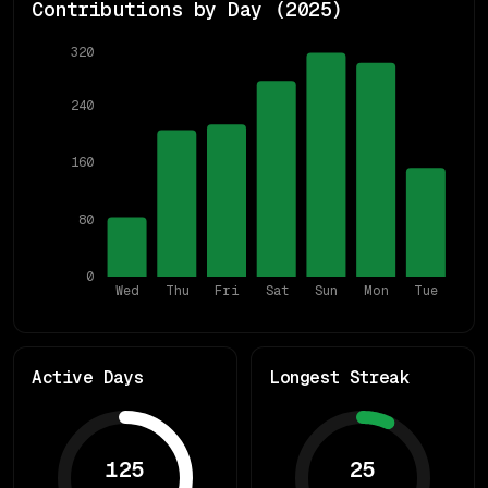
Contributions by Day (
2025
)
320
240
160
80
0
Wed
Thu
Fri
Sat
Sun
Mon
Tue
Active Days
Longest Streak
125
25