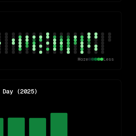
More
Less
 Day (
2025
)