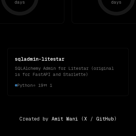
days
days
sqladmin-litestar
SQLAlchemy Admin for Litestar (original
is for FastAPI and Starlette)
Python
⭐
19
🍴
1
Created by
Amit Wani
(
X
/
GitHub
)