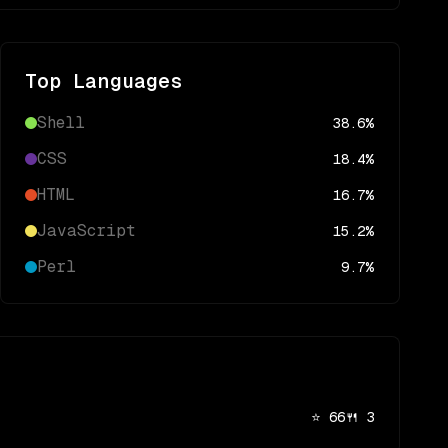
Top Languages
Shell
38.6
%
CSS
18.4
%
HTML
16.7
%
JavaScript
15.2
%
Perl
9.7
%
⭐
66
🍴
3