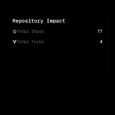
Repository Impact
Total Stars
77
Total Forks
4