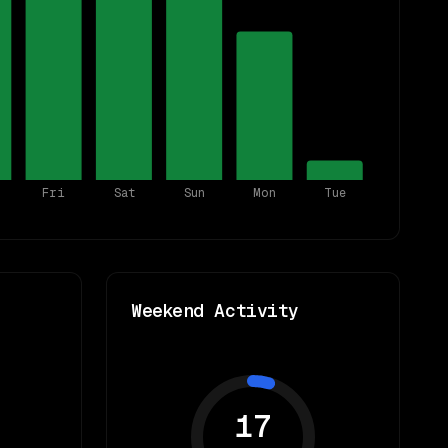
Fri
Sat
Sun
Mon
Tue
Weekend Activity
17