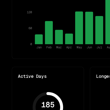
120
60
0
Jan
Feb
Mar
Apr
May
Jun
Jul
A
Active Days
Longe
185