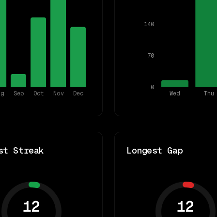
140
70
0
ug
Sep
Oct
Nov
Dec
Wed
Thu
st Streak
Longest Gap
12
12