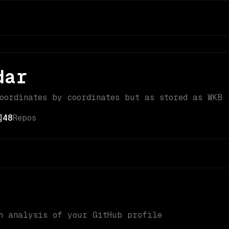
dar
coordinates by coordinates but as stored as WKB
48
Repos
n analysis of your GitHub profile