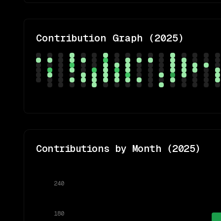
Contribution Graph (
2025
)
Contributions by Month (
2025
)
240
180