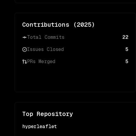
Contributions (
2025
)
Total Commits
22
Issues Closed
5
PRs Merged
5
Top Repository
hyperleaflet