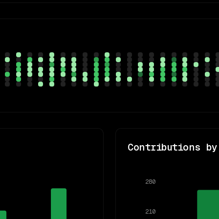
Contributions by
280
210