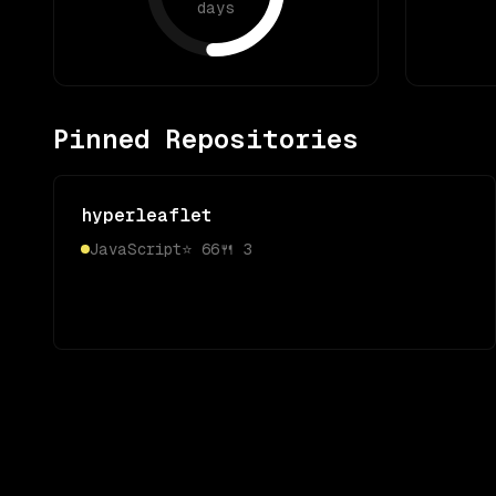
days
Pinned Repositories
hyperleaflet
JavaScript
⭐
66
🍴
3