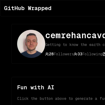
GitHub Wrapped
cemrehancav
Getting to know the earth 
28
Followers
33
Following
Fun with AI
Click the button above to generate a fu