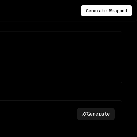
Generate Wrapped
Generate