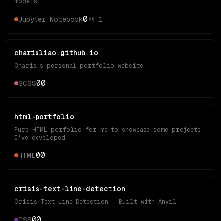
models
0
Jupyter Notebook
🍴
1
charisliao.github.io
Charis's personal portfolio website
0
0
SCSS
html-portfolio
Pure HTML porfolio for me to showcase some projects
I've developed.
0
0
HTML
crisis-text-line-detection
Crisis Text Line Detection - Built with Anvil
0
0
CSS