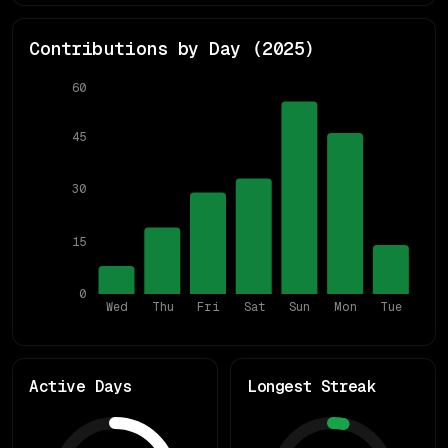
Contributions by Day (
2025
)
60
45
30
15
0
Wed
Thu
Fri
Sat
Sun
Mon
Tue
Active Days
Longest Streak