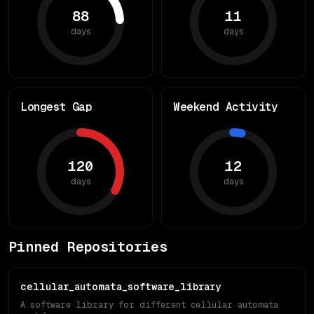
88
11
days
days
Longest Gap
Weekend Activity
120
12
days
days
Pinned Repositories
cellular_automata_software_library
A software library for different cellular automata