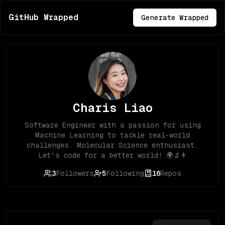
GitHub Wrapped
Generate Wrapped
Charis Liao
Software Engineer with a passion for using
Machine Learning to tackle real-world
challenges. Molecular Science enthusiast.
Let's code for a better world! 🌍🔬👨
3
Followers
5
Following
16
Repos