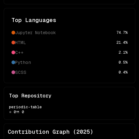
Top Languages
Jupyter Notebook
74.7
%
HTML
21.4
%
C++
2.1
%
Python
0.5
%
SCSS
0.4
%
Top Repository
periodic-table
⭐
0
🍴
0
Contribution Graph (
2025
)