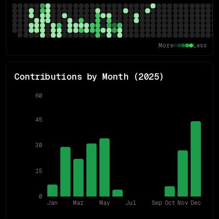
More
Less
Contributions by Month (
2025
)
60
45
30
15
0
Jan
Mar
May
Jul
Sep
Oct
Nov
Dec