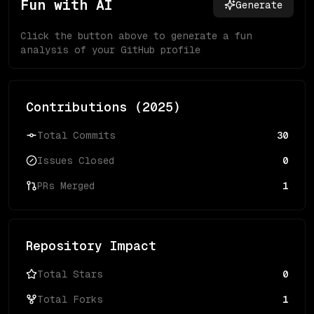
Fun with AI
Generate
Click the button above to generate a fun
analysis of your GitHub profile
Contributions (
2025
)
Total Commits
30
Issues Closed
0
PRs Merged
1
Repository Impact
Total Stars
0
Total Forks
1