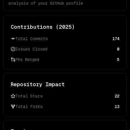
analysis of your GitHub profile
Contributions (
2025
)
Total Commits
174
Issues Closed
0
PRs Merged
5
Repository Impact
Total Stars
22
Total Forks
13