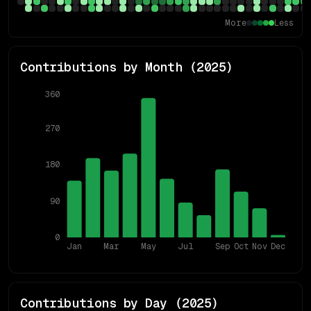
More
Less
Contributions by Month (
2025
)
360
270
180
90
0
Jan
Mar
May
Jul
Sep
Oct
Nov
Dec
Contributions by Day (
2025
)