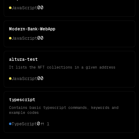
0
0
JavaScript
Modern-Bank-WebApp
0
0
JavaScript
altura-test
It lists the NFT collections in a given address
0
0
JavaScript
typescript
Contains basic typescript commands, keywords and
example codes
0
TypeScript
🍴
1