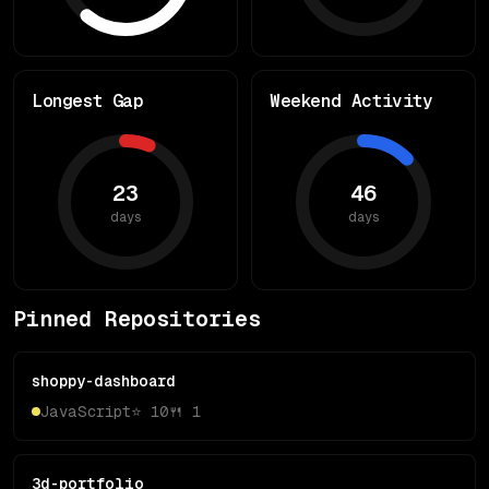
Longest Gap
Weekend Activity
23
46
days
days
Pinned Repositories
shoppy-dashboard
JavaScript
⭐
10
🍴
1
3d-portfolio