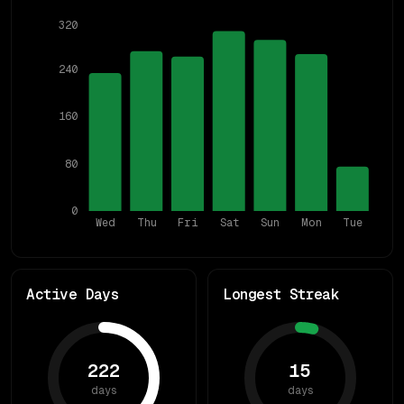
320
240
160
80
0
Wed
Thu
Fri
Sat
Sun
Mon
Tue
Active Days
Longest Streak
222
15
days
days