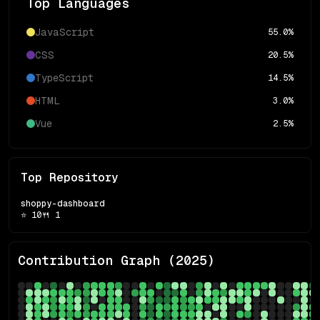
Top Languages
JavaScript
55.0
%
CSS
20.5
%
TypeScript
14.5
%
HTML
3.0
%
Vue
2.5
%
Top Repository
shoppy-dashboard
⭐
10
🍴
1
Contribution Graph (
2025
)