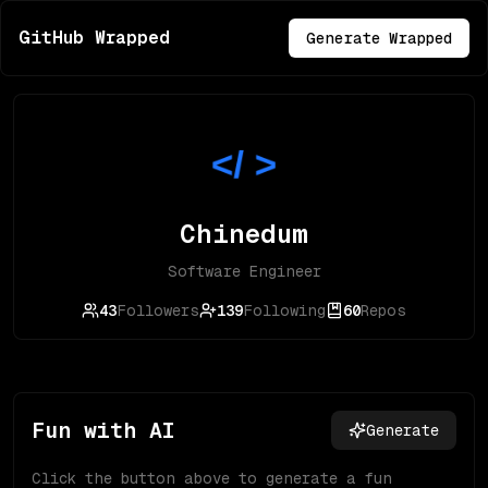
GitHub Wrapped
Generate Wrapped
Chinedum
Software Engineer
43
Followers
139
Following
60
Repos
Fun with AI
Generate
Click the button above to generate a fun