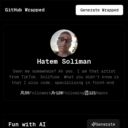
GitHub Wrapped
Generate Wrapped
Hatem Soliman
Seen me somewhere? Ah yes, I am that artist
from TikTok, Solifuse. What you didn't know is
that I also code, specialising in front-end.
55
Followers
120
Following
121
Repos
Fun with AI
Generate