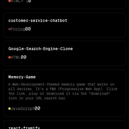
0
HTML
⭐
1
customer-service-chatbot
0
0
Prolog
Google-Search-Engine-Clone
0
0
HTML
Memory-Game
A Web-Development-themed memory game that works on
all devices. It's a PWA (Progressive Web App). Click
the link, play or download it via the "download"
icon in your URL search bar
0
0
JavaScript
react-framify