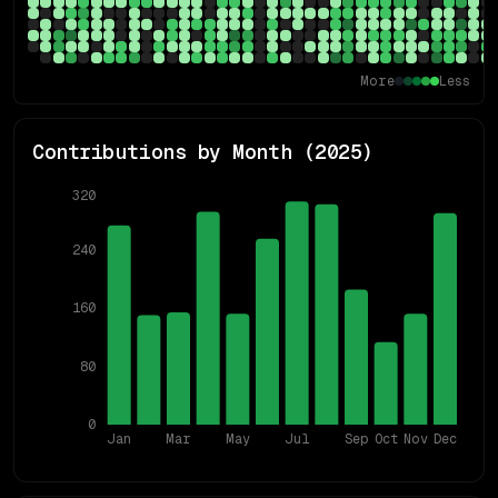
More
Less
Contributions by Month (
2025
)
320
240
160
80
0
Jan
Mar
May
Jul
Sep
Oct
Nov
Dec