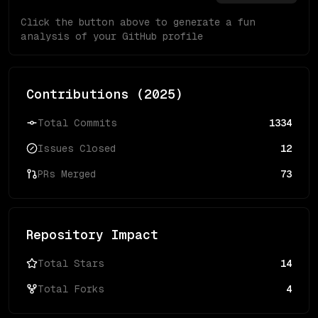
Click the button above to generate a fun
analysis of your GitHub profile
Contributions (
2025
)
Total Commits
1334
Issues Closed
12
PRs Merged
73
Repository Impact
Total Stars
14
Total Forks
4