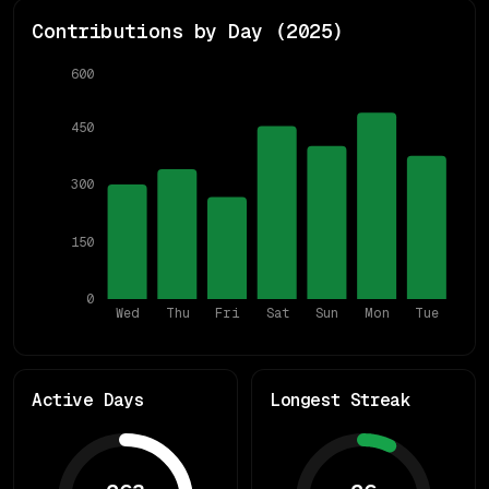
Contributions by Day (
2025
)
600
450
300
150
0
Wed
Thu
Fri
Sat
Sun
Mon
Tue
Active Days
Longest Streak