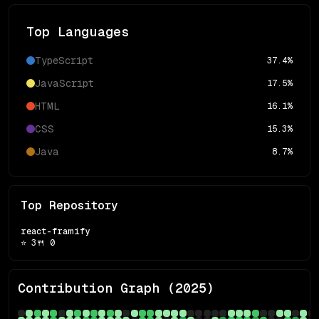
Top Languages
TypeScript
37.4
%
JavaScript
17.5
%
HTML
16.1
%
CSS
15.3
%
Java
8.7
%
Top Repository
react-framify
⭐
3
🍴
0
Contribution Graph (
2025
)