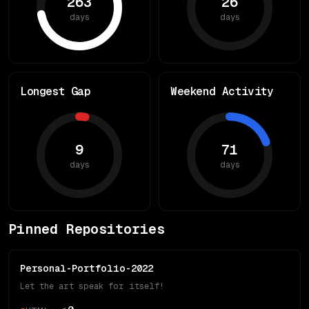
263
26
days
days
Longest Gap
Weekend Activity
9
71
days
days
Pinned Repositories
Personal-Portfolio-2022
Let the art speak for itself!