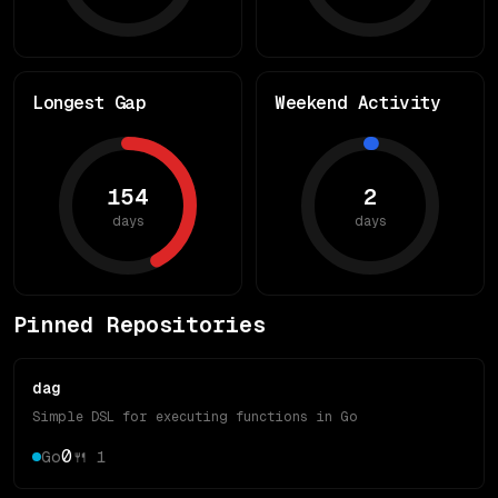
Longest Gap
Weekend Activity
154
2
days
days
Pinned Repositories
dag
Simple DSL for executing functions in Go
0
Go
🍴
1