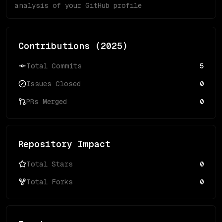
analysis of your GitHub profile
Contributions (
2025
)
Total Commits
5
Issues Closed
0
PRs Merged
0
Repository Impact
Total Stars
0
Total Forks
0