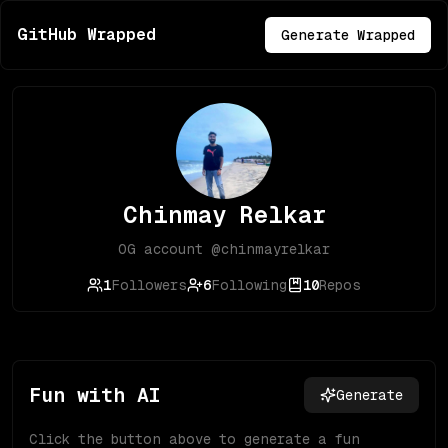
GitHub Wrapped
Generate Wrapped
Chinmay Relkar
OG account @chinmayrelkar
1
Followers
6
Following
10
Repos
Fun with AI
Generate
Click the button above to generate a fun