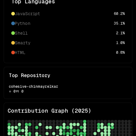
Top Languages
JavaScript
60.2
%
Python
35.1
%
Shell
2.1
%
Smarty
1.0
%
HTML
0.8
%
Top Repository
cohesive-chinmayrelkar
⭐
0
🍴
0
Contribution Graph (
2025
)