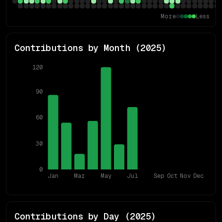
More
Less
Contributions by Month (
2025
)
120
90
60
30
0
Jan
Mar
May
Jul
Sep
Oct
Nov
Dec
Contributions by Day (
2025
)