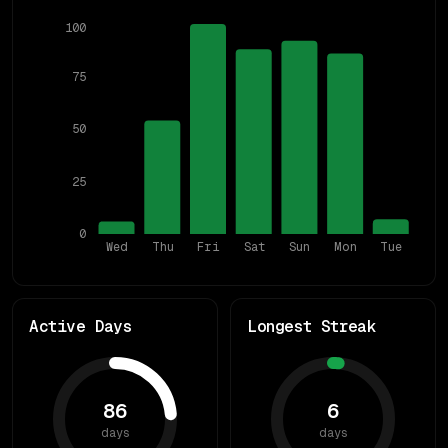
100
75
50
25
0
Wed
Thu
Fri
Sat
Sun
Mon
Tue
Active Days
Longest Streak
86
6
days
days