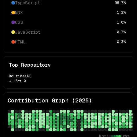
TypeScript
96.7
%
MDX
1.3
%
CSS
1.0
%
JavaScript
0.7
%
HTML
0.3
%
Top Repository
RoutinesAI
⭐
13
🍴
0
Contribution Graph (
2025
)
More
Less