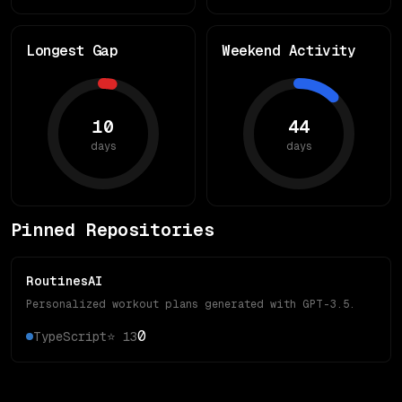
Longest Gap
Weekend Activity
10
44
days
days
Pinned Repositories
RoutinesAI
Personalized workout plans generated with GPT-3.5.
0
TypeScript
⭐
13