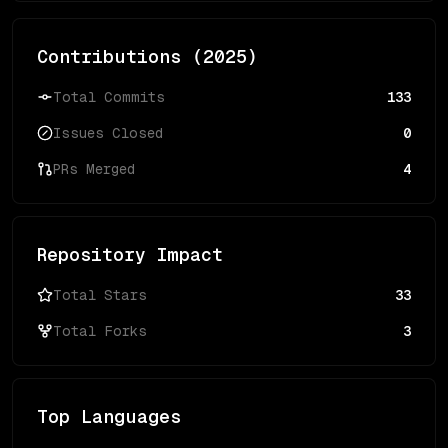
Contributions (
2025
)
Total Commits
133
Issues Closed
0
PRs Merged
4
Repository Impact
Total Stars
33
Total Forks
3
Top Languages