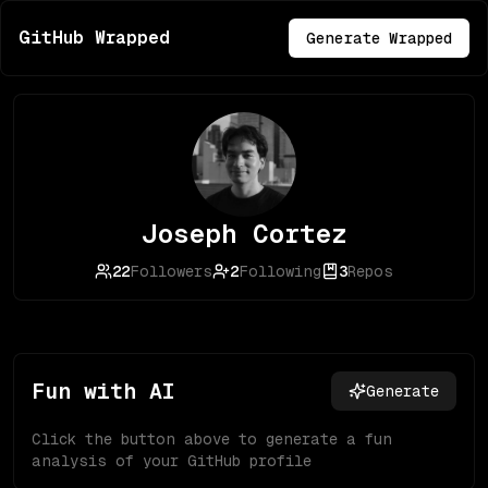
GitHub Wrapped
Generate Wrapped
Joseph Cortez
22
Followers
2
Following
3
Repos
Fun with AI
Generate
Click the button above to generate a fun
analysis of your GitHub profile