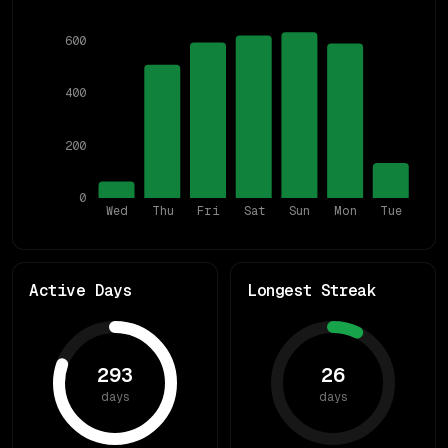
600
400
200
0
Wed
Thu
Fri
Sat
Sun
Mon
Tue
Active Days
Longest Streak
293
26
days
days