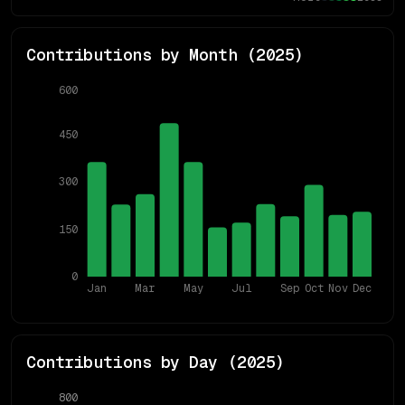
Contributions by Month (
2025
)
600
450
300
150
0
Jan
Mar
May
Jul
Sep
Oct
Nov
Dec
Contributions by Day (
2025
)
800