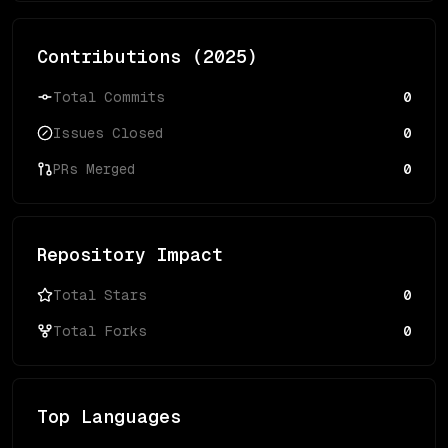
Contributions (
2025
)
Total Commits
0
Issues Closed
0
PRs Merged
0
Repository Impact
Total Stars
0
Total Forks
0
Top Languages