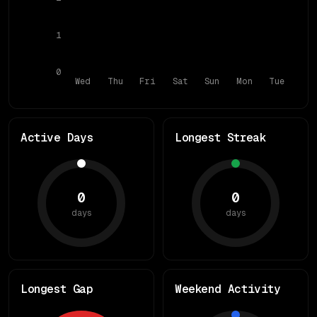
1
0
Wed
Thu
Fri
Sat
Sun
Mon
Tue
Active Days
Longest Streak
0
0
days
days
Longest Gap
Weekend Activity