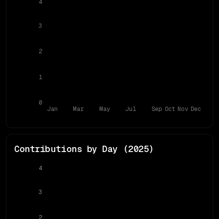
4
3
2
1
0
Jan
Mar
May
Jul
Sep
Oct
Nov
Dec
Contributions by Day (
2025
)
4
3
2