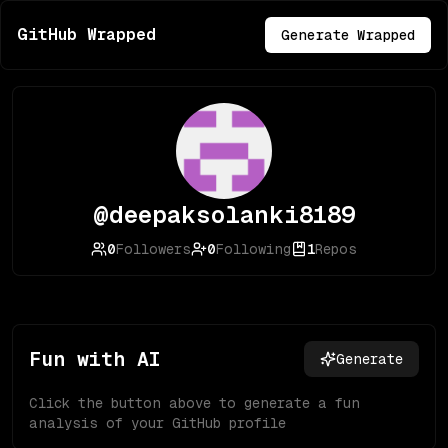
GitHub Wrapped
Generate Wrapped
@deepaksolanki8189
0
Followers
0
Following
1
Repos
Fun with AI
Generate
Click the button above to generate a fun
analysis of your GitHub profile