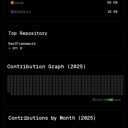
Java
89.6
%
Gherkin
10.4
%
Top Repository
RestFramework
⭐
0
🍴
0
Contribution Graph (
2025
)
More
Less
Contributions by Month (
2025
)