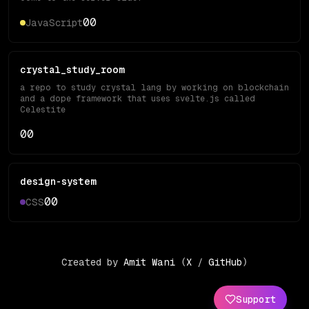
0
0
JavaScript
crystal_study_room
a repo to study crystal lang by working on blockchain
and a dope framework that uses svelte.js called
Celestite
0
0
design-system
0
0
CSS
Created by
Amit Wani
(
X
/
GitHub
)
Support