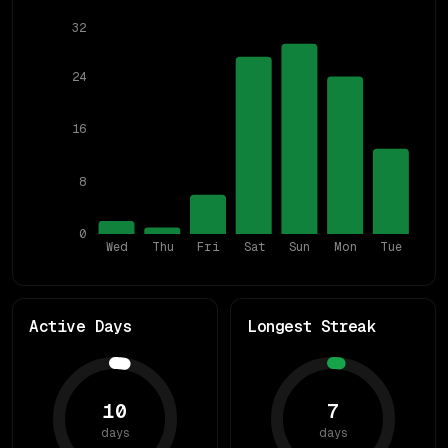
32
24
16
8
0
Wed
Thu
Fri
Sat
Sun
Mon
Tue
Active Days
Longest Streak
10
7
days
days