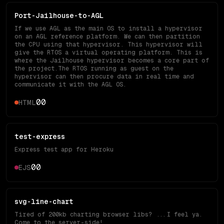
Port-Jailhouse-to-AGL
If we use AGL as the main OS to install a hypervisor
on an AGL reference platform. We can then partition
the CPU using that hypervisor. This hypervisor will
give the RTOS a virtual operating platform. This is
where the Jailhouse hypervisor becomes a core part of
the project.The RTOS running as guest on the
hypervisor can then procure data in real time and
communicate it with the AGL OS.
0
0
HTML
test-express
Express test app for Heroku
0
0
EJS
svg-line-chart
Tired of 200kb charting browser libs? ...I feel ya.
Come to the server-side!