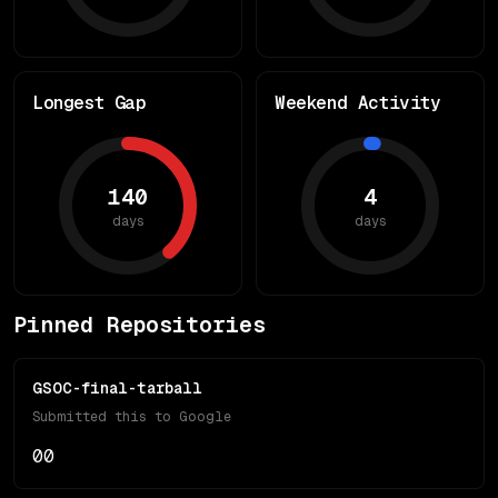
Longest Gap
Weekend Activity
140
4
days
days
Pinned Repositories
GSOC-final-tarball
Submitted this to Google
0
0