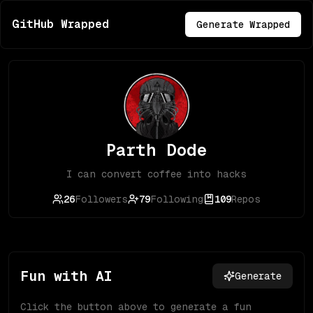
GitHub Wrapped
Generate Wrapped
Parth Dode
I can convert coffee into hacks
26
Followers
79
Following
109
Repos
Fun with AI
Generate
Click the button above to generate a fun