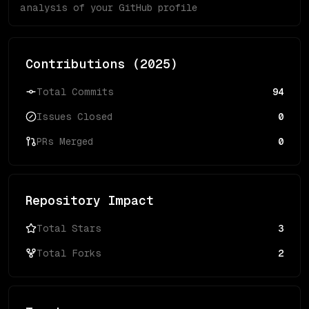
analysis of your GitHub profile
Contributions (
2025
)
Total Commits
94
Issues Closed
0
PRs Merged
0
Repository Impact
Total Stars
3
Total Forks
2