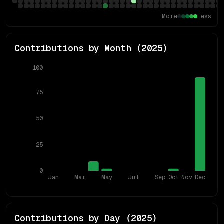
More
Less
Contributions by Month (
2025
)
100
75
50
25
0
Jan
Mar
May
Jul
Sep
Oct
Nov
Dec
Contributions by Day (
2025
)