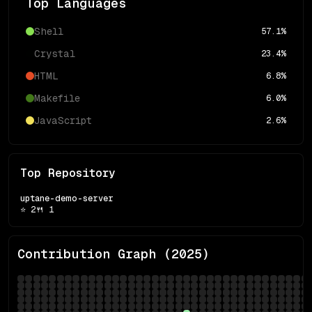
Top Languages
Shell
57.1
%
Crystal
23.4
%
HTML
6.8
%
Makefile
6.0
%
JavaScript
2.6
%
Top Repository
uptane-demo-server
⭐
2
🍴
1
Contribution Graph (
2025
)