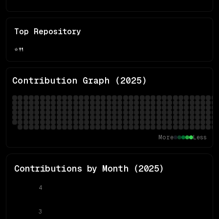
Top Repository
⭐
🍴
Contribution Graph (
2025
)
More
Less
Contributions by Month (
2025
)
4
3