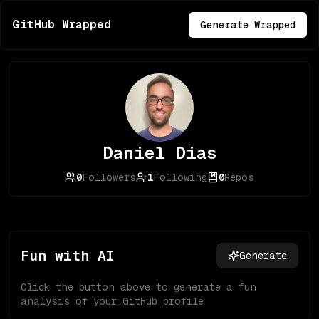
GitHub Wrapped
Generate Wrapped
Daniel Dias
0
Followers
1
Following
0
Repos
Fun with AI
Generate
Click the button above to generate a fun
analysis of your GitHub profile