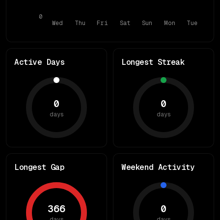
0
Wed
Thu
Fri
Sat
Sun
Mon
Tue
Active Days
Longest Streak
0
0
days
days
Longest Gap
Weekend Activity
366
0
days
days