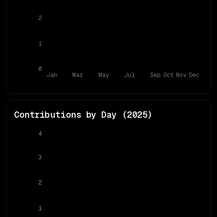
2
1
0
Jan
Mar
May
Jul
Sep
Oct
Nov
Dec
Contributions by Day (
2025
)
4
3
2
1