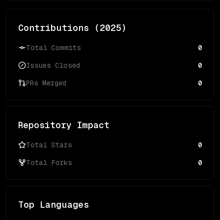
Contributions (
2025
)
Total Commits
0
Issues Closed
0
PRs Merged
0
Repository Impact
Total Stars
0
Total Forks
0
Top Languages