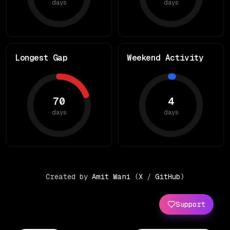
days
days
Longest Gap
Weekend Activity
70
4
days
days
Created by
Amit Wani
(
X
/
GitHub
)
Support