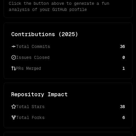
Click the button above to generate a fun
analysis of your GitHub profile
Contributions (
2025
)
Total Commits
36
Issues Closed
0
PRs Merged
1
Repository Impact
Total Stars
38
Total Forks
6