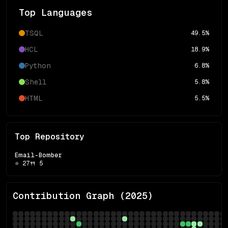
Top Languages
TSQL
49.5
%
HCL
18.9
%
Python
6.8
%
Shell
5.8
%
HTML
5.5
%
Top Repository
Email-Bomber
⭐
27
🍴
5
Contribution Graph (
2025
)