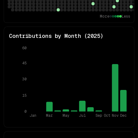
More
Less
Contributions by Month (
2025
)
60
45
30
15
0
Jan
Mar
May
Jul
Sep
Oct
Nov
Dec