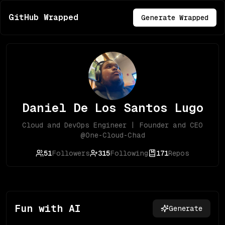
GitHub Wrapped
Generate Wrapped
Daniel De Los Santos Lugo
Cloud and DevOps Engineer | Founder and CEO
@One-Cloud-Chad
51
Followers
315
Following
171
Repos
Fun with AI
Generate