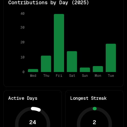
Contributions by Day (
2025
)
40
30
20
10
0
Wed
Thu
Fri
Sat
Sun
Mon
Tue
Active Days
Longest Streak
24
2