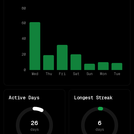
80
60
40
20
0
Wed
Thu
Fri
Sat
Sun
Mon
Tue
Active Days
Longest Streak
26
6
days
days