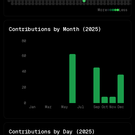
More
Less
Contributions by Month (
2025
)
80
60
40
20
0
Jan
Mar
May
Jul
Sep
Oct
Nov
Dec
Contributions by Day (
2025
)