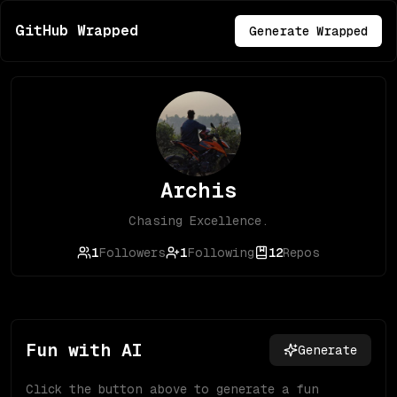
GitHub Wrapped
Generate Wrapped
Archis
Chasing Excellence.
1
Followers
1
Following
12
Repos
Fun with AI
Generate
Click the button above to generate a fun