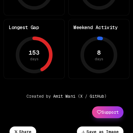
Longest Gap
Weekend Activity
153
8
days
days
Created by
Amit Wani
(
X
/
GitHub
)
Support
Share
Save as Image