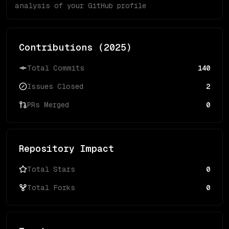
analysis of your GitHub profile
Contributions (
2025
)
Total Commits
140
Issues Closed
2
PRs Merged
0
Repository Impact
Total Stars
0
Total Forks
0