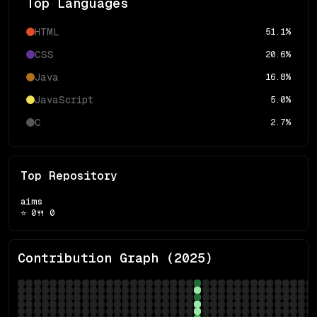
Top Languages
HTML
51.1
%
CSS
20.6
%
Java
16.8
%
JavaScript
5.0
%
C
2.7
%
Top Repository
aims
⭐
0
🍴
0
Contribution Graph (
2025
)