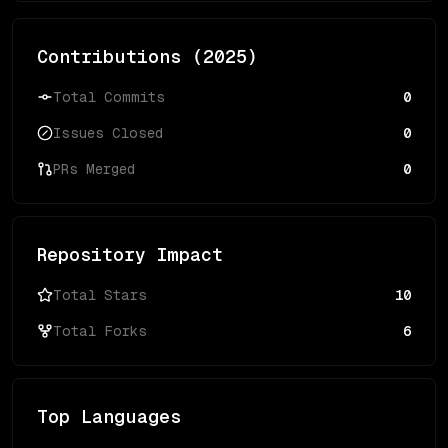
Contributions (
2025
)
Total Commits
0
Issues Closed
0
PRs Merged
0
Repository Impact
Total Stars
10
Total Forks
6
Top Languages