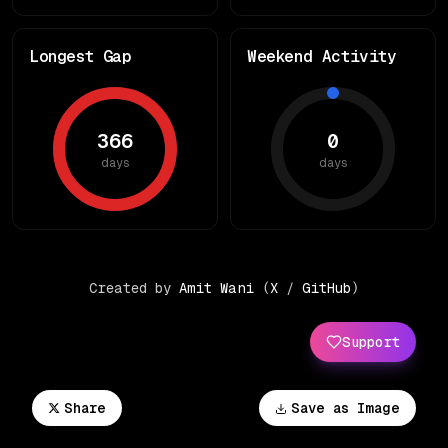
Longest Gap
Weekend Activity
366
0
days
days
Created by
Amit Wani
(
X
/
GitHub
)
Support
Share
Save as Image