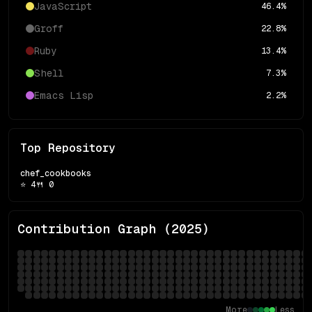
JavaScript
46.4
%
Groff
22.8
%
Ruby
13.4
%
Shell
7.3
%
Emacs Lisp
2.2
%
Top Repository
chef_cookbooks
⭐
4
🍴
0
Contribution Graph (
2025
)
More
Less