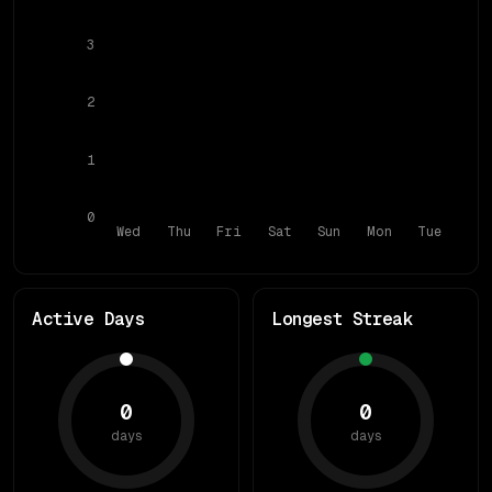
3
2
1
0
Wed
Thu
Fri
Sat
Sun
Mon
Tue
Active Days
Longest Streak
0
0
days
days