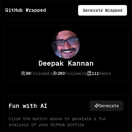
GitHub Wrapped
Generate Wrapped
Deepak Kannan
90
Followers
203
Following
111
Repos
Fun with AI
Generate
Click the button above to generate a fun
analysis of your GitHub profile