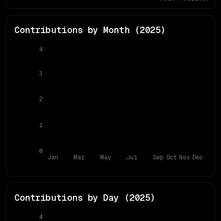
Contributions by Month (
2025
)
4
3
2
1
0
Jan
Mar
May
Jul
Sep
Oct
Nov
Dec
Contributions by Day (
2025
)
4