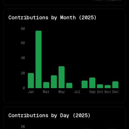
Contributions by Month (
2025
)
80
60
40
20
0
Jan
Mar
May
Jul
Sep
Oct
Nov
Dec
Contributions by Day (
2025
)
36