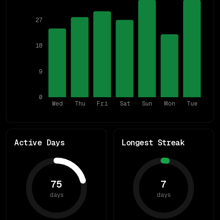
27
18
9
0
Wed
Thu
Fri
Sat
Sun
Mon
Tue
Active Days
Longest Streak
75
7
days
days