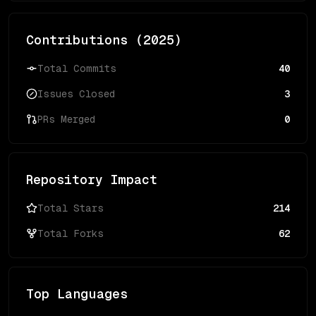
Contributions (
2025
)
Total Commits
40
Issues Closed
3
PRs Merged
0
Repository Impact
Total Stars
214
Total Forks
62
Top Languages