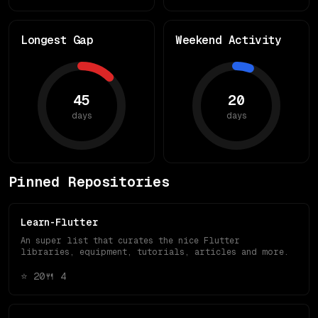
Longest Gap
Weekend Activity
45
20
days
days
Pinned Repositories
Learn-Flutter
An super list that curates the nice Flutter
libraries, equipment, tutorials, articles and more.
⭐
20
🍴
4