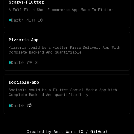
Scarvs-Flutter
A Full Flash Shoe E commerce App Made In Flutter
Dart
⭐
41
🍴
10
Pizzeria-App
Pizzeria could be a Flutter Pizza Delivery App With
Complete Backend And quantifiable
Dart
⭐
7
🍴
3
sociable-app
Sociable could be a Flutter Social Media App With
Complete Backend And quantifiability
0
Dart
⭐
7
Created by
Amit Wani
(
X
/
GitHub
)