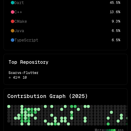
Dart
45.5
%
C++
13.6
%
CMake
9.3
%
Java
6.5
%
TypeScript
6.5
%
Top Repository
Scarvs-Flutter
⭐
41
🍴
10
Contribution Graph (
2025
)
More
Less