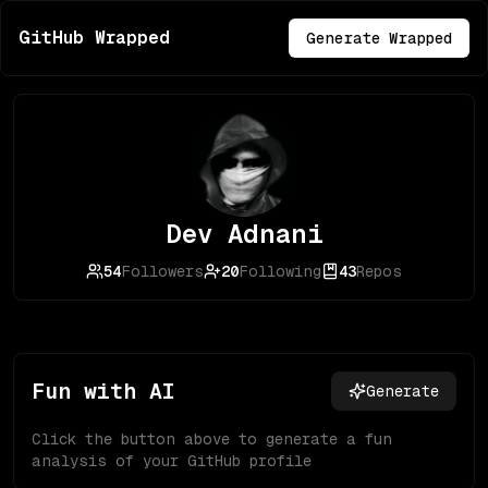
GitHub Wrapped
Generate Wrapped
Dev Adnani
54
Followers
20
Following
43
Repos
Fun with AI
Generate
Click the button above to generate a fun
analysis of your GitHub profile