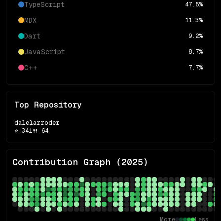
TypeScript
47.5
%
MDX
11.3
%
Dart
9.2
%
JavaScript
8.7
%
C++
7.7
%
Top Repository
dalelarroder
⭐
341
🍴
64
Contribution Graph (
2025
)
More
Less