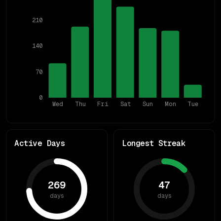
210
140
70
0
Wed
Thu
Fri
Sat
Sun
Mon
Tue
Active Days
Longest Streak
269
47
days
days