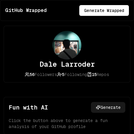
GitHub Wrapped
Generate Wrapped
Dale Larroder
56
Followers
5
Following
15
Repos
Fun with AI
Generate
Click the button above to generate a fun
analysis of your GitHub profile