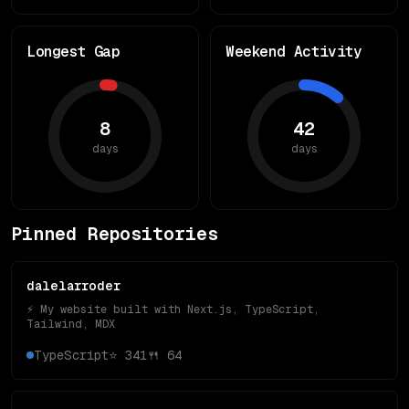
Longest Gap
Weekend Activity
8
42
days
days
Pinned Repositories
dalelarroder
⚡️ My website built with Next.js, TypeScript,
Tailwind, MDX
TypeScript
⭐
341
🍴
64