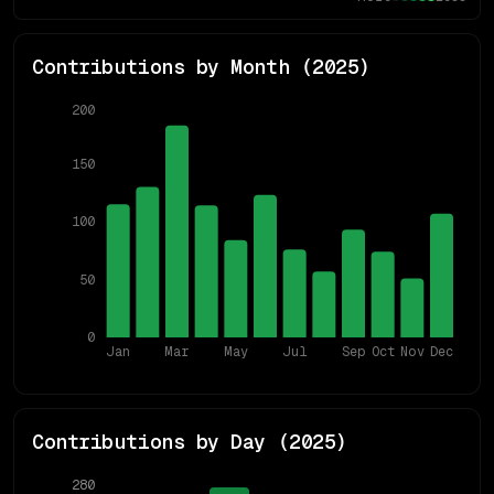
Contributions by Month (
2025
)
200
150
100
50
0
Jan
Mar
May
Jul
Sep
Oct
Nov
Dec
Contributions by Day (
2025
)
280