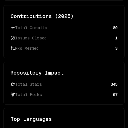
Contributions (
2025
)
Total Commits
89
Issues Closed
1
PRs Merged
3
Repository Impact
Total Stars
345
Total Forks
67
Top Languages