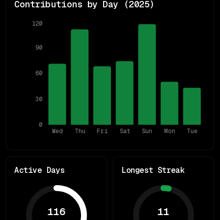
Contributions by Day (
2025
)
120
90
60
30
0
Wed
Thu
Fri
Sat
Sun
Mon
Tue
Active Days
Longest Streak
116
11