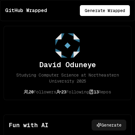
GitHub Wrapped
Generate Wrapped
David Oduneye
Studying Computer Science at Northeastern
University 2025
20
Followers
23
Following
13
Repos
Fun with AI
Generate