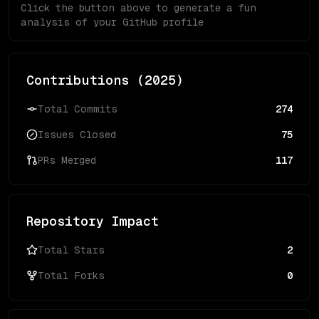
Click the button above to generate a fun
analysis of your GitHub profile
Contributions (
2025
)
Total Commits
274
Issues Closed
75
PRs Merged
117
Repository Impact
Total Stars
2
Total Forks
0