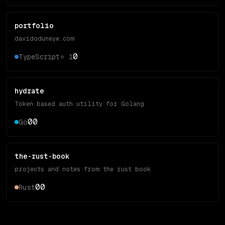
portfolio
davidoduneye.com
0
TypeScript
⭐
1
hydrate
Token based auth utility for Golang
0
0
Go
the-rust-book
projects and notes from the rust book
0
0
Rust