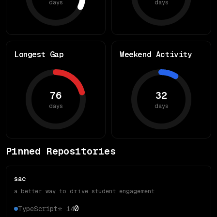
days
days
Longest Gap
Weekend Activity
76
32
days
days
Pinned Repositories
sac
a better way to drive student engagement
0
TypeScript
⭐
14