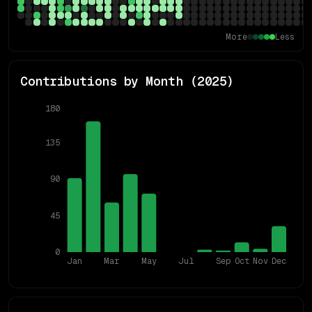
More
Less
Contributions by Month (
2025
)
180
135
90
45
0
Jan
Mar
May
Jul
Sep
Oct
Nov
Dec