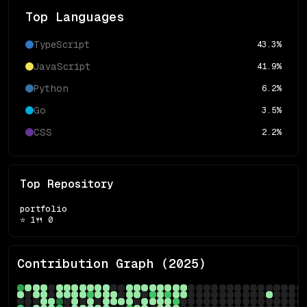
Top Languages
TypeScript
43.3
%
JavaScript
41.9
%
Python
6.2
%
Go
3.5
%
CSS
2.2
%
Top Repository
portfolio
⭐
1
🍴
0
Contribution Graph (
2025
)